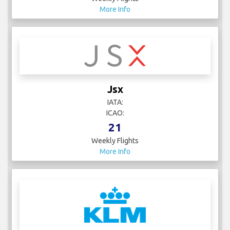
More Info
Jsx
IATA:
ICAO:
21
Weekly Flights
More Info