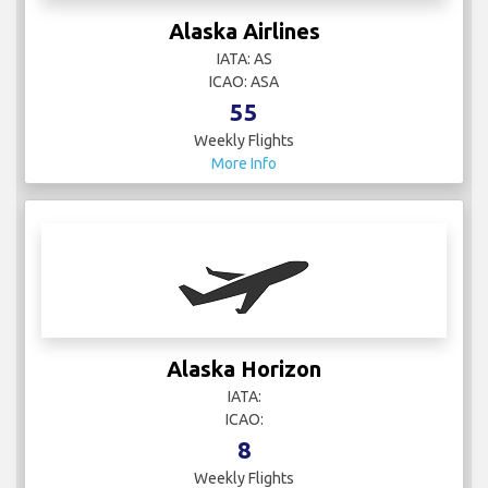
Alaska Airlines
IATA: AS
ICAO: ASA
55
Weekly Flights
More Info
Alaska Horizon
IATA:
ICAO:
8
Weekly Flights