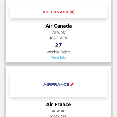
Air Canada
IATA: AC
ICAO: ACA
27
Weekly Flights
More Info
Air France
IATA: AF
ICAO: AFR