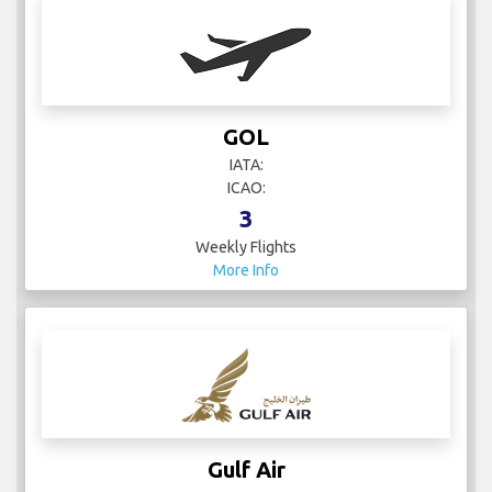
GOL
IATA:
ICAO:
3
Weekly Flights
More Info
Gulf Air