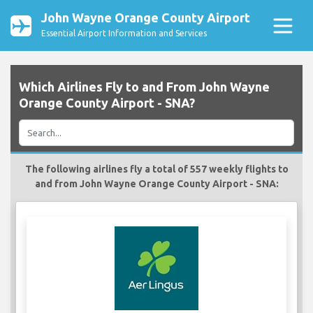
John Wayne Orange County Airport
Essential Airport Information and Services
Which Airlines Fly to and From John Wayne
Orange County Airport - SNA?
The following airlines fly a total of 557 weekly flights to
and from John Wayne Orange County Airport - SNA: