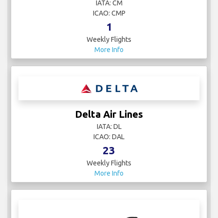
IATA: CM
ICAO: CMP
1
Weekly Flights
More Info
Delta Air Lines
IATA: DL
ICAO: DAL
23
Weekly Flights
More Info