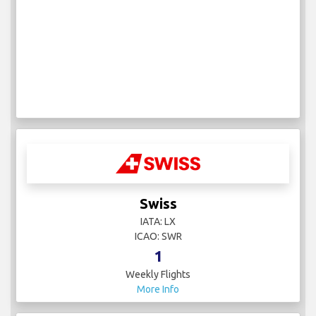
Swiss
IATA: LX
ICAO: SWR
1
Weekly Flights
More Info