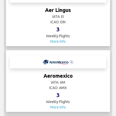
Aer Lingus
IATA: EI
ICAO: EIN
3
Weekly Flights
More Info
Aeromexico
IATA: AM
ICAO: AMX
3
Weekly Flights
More Info