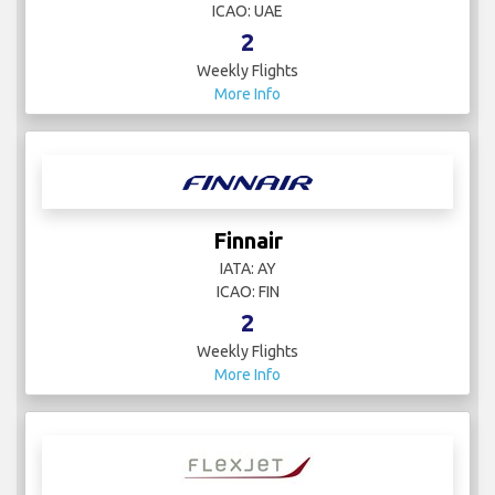
ICAO: UAE
2
Weekly Flights
More Info
Finnair
IATA: AY
ICAO: FIN
2
Weekly Flights
More Info