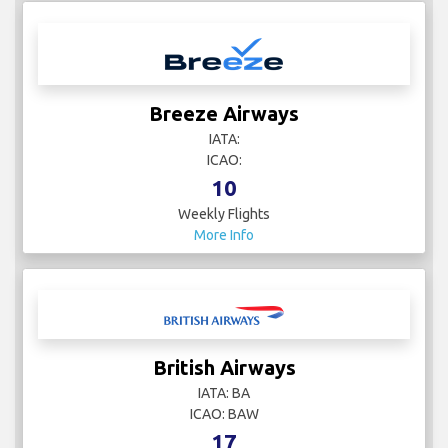
Breeze Airways
IATA:
ICAO:
10
Weekly Flights
More Info
British Airways
IATA: BA
ICAO: BAW
17