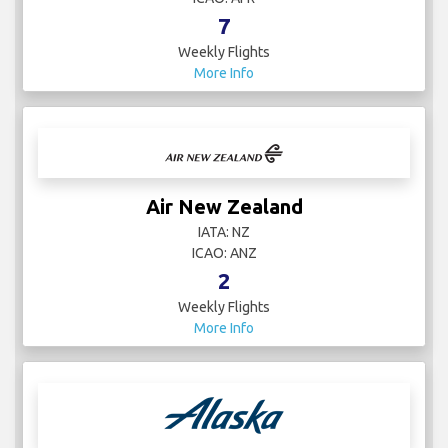
7
Weekly Flights
More Info
Air New Zealand
IATA: NZ
ICAO: ANZ
2
Weekly Flights
More Info