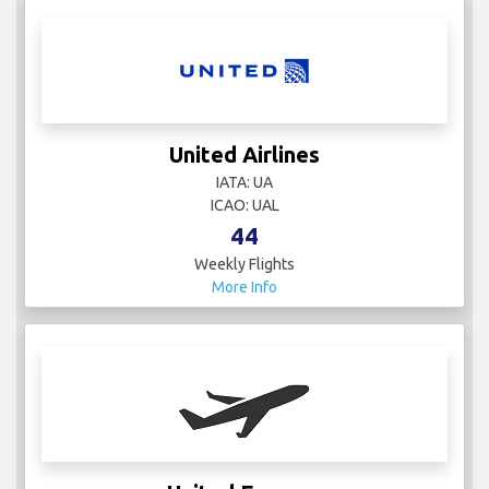
United Airlines
IATA: UA
ICAO: UAL
44
Weekly Flights
More Info