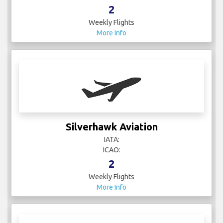
2
Weekly Flights
More Info
Silverhawk Aviation
IATA:
ICAO:
2
Weekly Flights
More Info