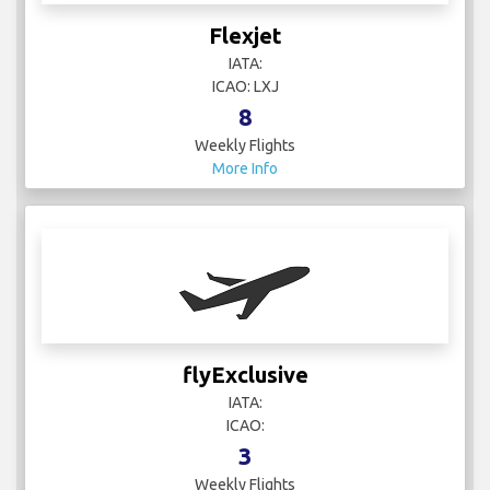
Flexjet
IATA:
ICAO: LXJ
8
Weekly Flights
More Info
flyExclusive
IATA:
ICAO:
3
Weekly Flights