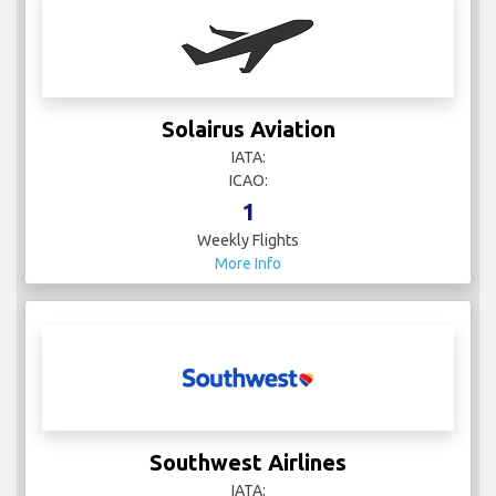
Solairus Aviation
IATA:
ICAO:
1
Weekly Flights
More Info
Southwest Airlines
IATA: