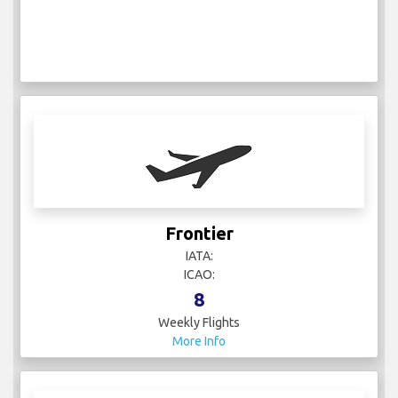
Frontier
IATA:
ICAO:
8
Weekly Flights
More Info