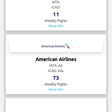
IATA:
ICAO:
11
Weekly Flights
More Info
American Airlines
IATA: AA
ICAO: AAL
73
Weekly Flights
More Info