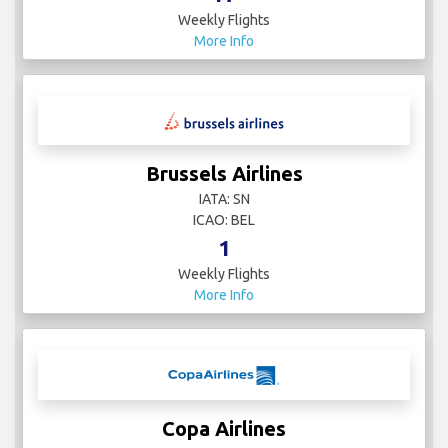
Weekly Flights
More Info
Brussels Airlines
IATA: SN
ICAO: BEL
1
Weekly Flights
More Info
Copa Airlines