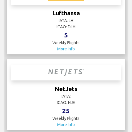
Lufthansa
IATA: LH
ICAO: DLH
5
Weekly Flights
More Info
NetJets
IATA:
ICAO: NJE
25
Weekly Flights
More Info