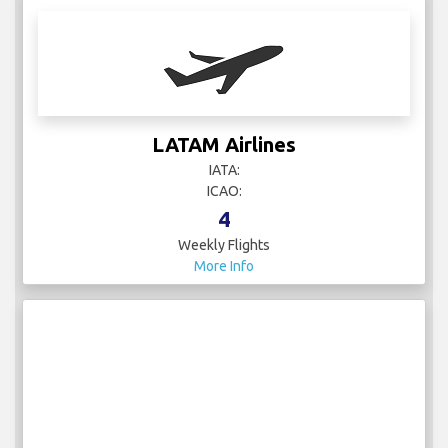
LATAM Airlines
IATA:
ICAO:
4
Weekly Flights
More Info