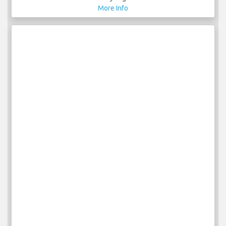
More Info