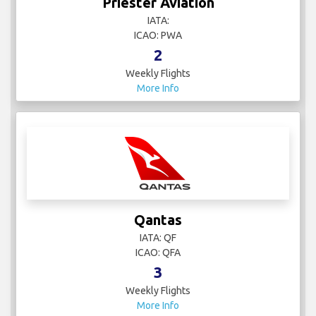
Priester Aviation
IATA:
ICAO: PWA
2
Weekly Flights
More Info
Qantas
IATA: QF
ICAO: QFA
3
Weekly Flights
More Info