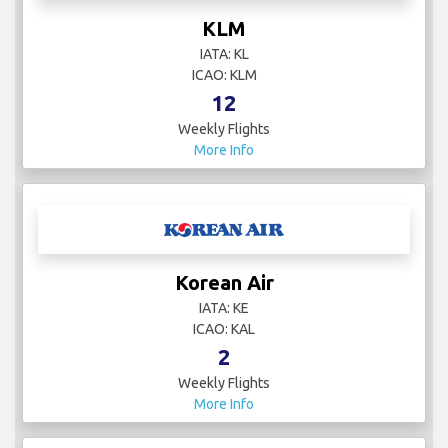
KLM
IATA: KL
ICAO: KLM
12
Weekly Flights
More Info
Korean Air
IATA: KE
ICAO: KAL
2
Weekly Flights
More Info