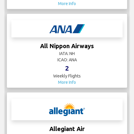
More Info
All Nippon Airways
IATA: NH
ICAO: ANA
2
Weekly Flights
More Info
Allegiant Air