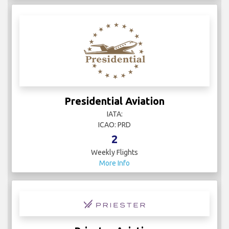
Presidential Aviation
IATA:
ICAO: PRD
2
Weekly Flights
More Info