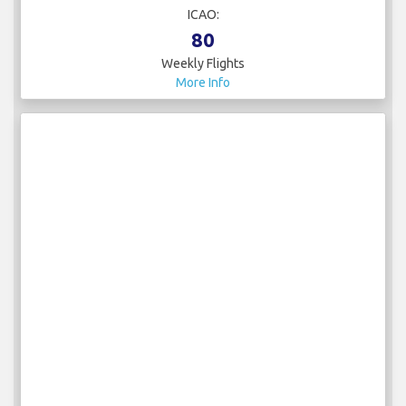
ICAO:
80
Weekly Flights
More Info