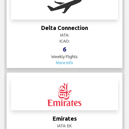
Delta Connection
IATA:
ICAO:
6
Weekly Flights
More Info
Emirates
IATA: EK