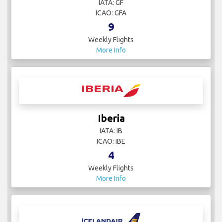
IATA: GF
ICAO: GFA
9
Weekly Flights
More Info
Iberia
IATA: IB
ICAO: IBE
4
Weekly Flights
More Info