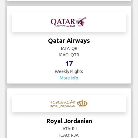
Qatar Airways
IATA: QR
ICAO: QTR
17
Weekly Flights
More Info
Royal Jordanian
IATA: RJ
ICAO: RJA