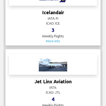
Icelandair
IATA: FI
ICAO: ICE
3
Weekly Flights
More Info
Jet Linx Aviation
IATA:
ICAO: JTL
4
Weekly Flights