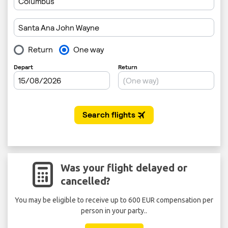
Was your flight delayed or
cancelled?
You may be eligible to receive up to 600 EUR compensation per
person in your party..