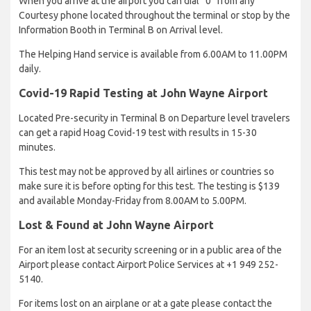
When you arrive at the airport you can dial “0” from any
Courtesy phone located throughout the terminal or stop by the
Information Booth in Terminal B on Arrival level.
The Helping Hand service is available from 6.00AM to 11.00PM
daily.
Covid-19 Rapid Testing at John Wayne Airport
Located Pre-security in Terminal B on Departure level travelers
can get a rapid Hoag Covid-19 test with results in 15-30
minutes.
This test may not be approved by all airlines or countries so
make sure it is before opting for this test. The testing is $139
and available Monday-Friday from 8.00AM to 5.00PM.
Lost & Found at John Wayne Airport
For an item lost at security screening or in a public area of the
Airport please contact Airport Police Services at +1 949 252-
5140.
For items lost on an airplane or at a gate please contact the