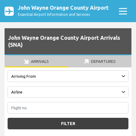
John Wayne Orange County Airport
Essential Airport Information and Services
John Wayne Orange County Airport Arrivals
(SNA)
ARRIVALS
DEPARTURES
FILTER