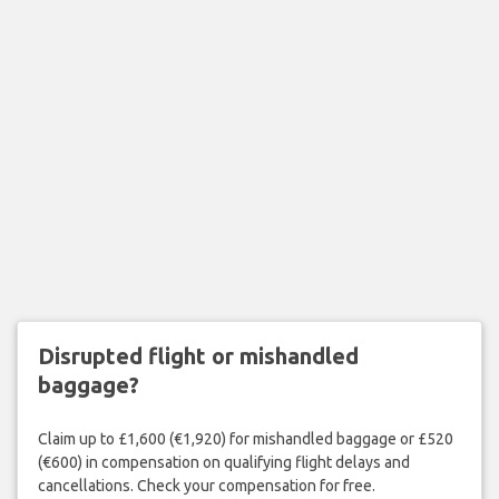
Disrupted flight or mishandled
baggage?
Claim up to £1,600 (€1,920) for mishandled baggage or £520
(€600) in compensation on qualifying flight delays and
cancellations. Check your compensation for free.