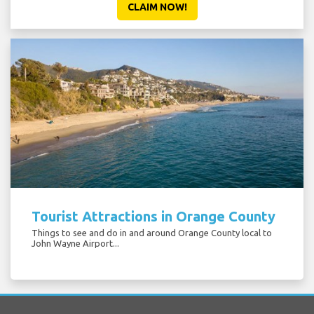
CLAIM NOW!
Tourist Attractions in Orange County
Things to see and do in and around Orange County local to
John Wayne Airport...