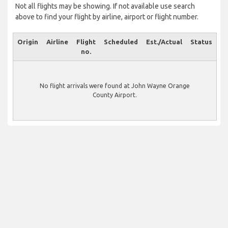
Not all flights may be showing. If not available use search
above to find your flight by airline, airport or flight number.
Origin
Airline
Flight
Scheduled
Est./Actual
Status
no.
No flight arrivals were found at John Wayne Orange
County Airport.