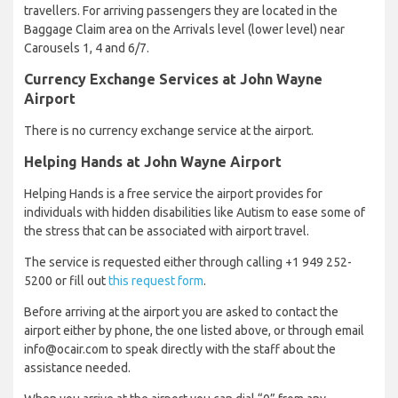
travellers. For arriving passengers they are located in the
Baggage Claim area on the Arrivals level (lower level) near
Carousels 1, 4 and 6/7.
Currency Exchange Services at John Wayne
Airport
There is no currency exchange service at the airport.
Helping Hands at John Wayne Airport
Helping Hands is a free service the airport provides for
individuals with hidden disabilities like Autism to ease some of
the stress that can be associated with airport travel.
The service is requested either through calling +1 949 252-
5200 or fill out
this request form
.
Before arriving at the airport you are asked to contact the
airport either by phone, the one listed above, or through email
info@ocair.com to speak directly with the staff about the
assistance needed.