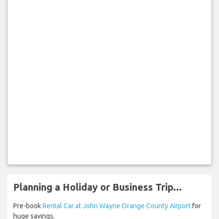
Planning a Holiday or Business Trip...
Pre-book
Rental Car at John Wayne Orange County Airport
for
huge savings.