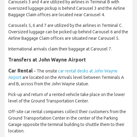
Carousels 3 and 4 are utilized by airlines in Terminal B with
oversized luggage pickup is behind Carousel 3 and the Airline
Baggage Claim offices are located near Carousel 4.
Carousels 5, 6 and 7 are utilized by the airlines in Terminal C.
Oversized luggage can be picked up behind Carousel 6 and the
Airline Baggage Claim offices are situated near Carousel 5.
International arrivals claim their baggage at Carousel 7.
Transfers at John Wayne Airport
Car Rental
– The onsite
car rental desks at John Wayne
Airport
are located on the Arrivals level between Terminals A
and B, across from the John Wayne statue.
Pick-up and return of a rented vehicle take place on the lower
level of the Ground Transportation Center.
Off-site car rental companies collect their customers from the
Ground Transportation Center in the center of the Parking
Garage opposite the terminal building to shuttle them to their
location.