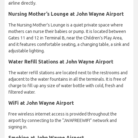
airline directly.
Nursing Mother’s Lounge at John Wayne Airport
The Nursing Mother’s Lounge is a quiet private space where
mothers can nurse their babies or pump. It is located between
Gates 11 and 12 in Terminal B, near the Children’s Play Area,
and it features comfortable seating, a changing table, a sink and
adjustable lighting.
Water Refill Stations at John Wayne Airport
The water refill stations are located next to the restrooms and
adjacent to the water fountains in all the terminals. It is free of
charge to fill up any size of water bottle with cold, fresh and
filtered water.
WiFi at John Wayne Airport
Free wireless internet access is provided throughout the
airport by connecting to the “JWAFREEWIFI” network and
signing in.
Smoking at John Wayne Airport