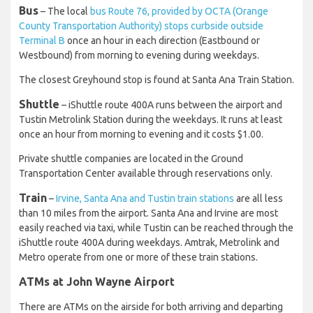
Bus
– The local
bus Route 76, provided by OCTA (Orange
County Transportation Authority) stops curbside outside
Terminal B
once an hour in each direction (Eastbound or
Westbound) from morning to evening during weekdays.
The closest Greyhound stop is found at Santa Ana Train Station.
Shuttle
– iShuttle route 400A runs between the airport and
Tustin Metrolink Station during the weekdays. It runs at least
once an hour from morning to evening and it costs $1.00.
Private shuttle companies are located in the Ground
Transportation Center available through reservations only.
Train
–
Irvine, Santa Ana and Tustin train stations
are all less
than 10 miles from the airport. Santa Ana and Irvine are most
easily reached via taxi, while Tustin can be reached through the
iShuttle route 400A during weekdays. Amtrak, Metrolink and
Metro operate from one or more of these train stations.
ATMs at John Wayne Airport
There are ATMs on the airside for both arriving and departing