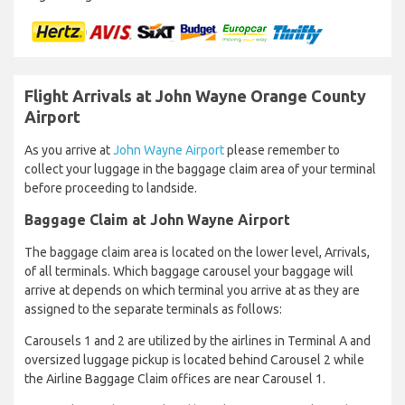
Flight Arrivals at John Wayne Orange County
Airport
As you arrive at
John Wayne Airport
please remember to
collect your luggage in the baggage claim area of your terminal
before proceeding to landside.
Baggage Claim at John Wayne Airport
The baggage claim area is located on the lower level, Arrivals,
of all terminals. Which baggage carousel your baggage will
arrive at depends on which terminal you arrive at as they are
assigned to the separate terminals as follows:
Carousels 1 and 2 are utilized by the airlines in Terminal A and
oversized luggage pickup is located behind Carousel 2 while
the Airline Baggage Claim offices are near Carousel 1.