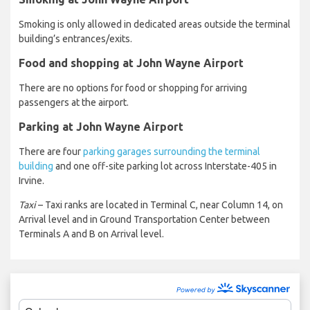
Smoking is only allowed in dedicated areas outside the terminal
building’s entrances/exits.
Food and shopping at John Wayne Airport
There are no options for food or shopping for arriving
passengers at the airport.
Parking at John Wayne Airport
There are four
parking garages surrounding the terminal
building
and one off-site parking lot across Interstate-405 in
Irvine.
Taxi
– Taxi ranks are located in Terminal C, near Column 14, on
Arrival level and in Ground Transportation Center between
Terminals A and B on Arrival level.