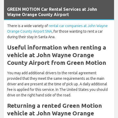
`
GREEN MOTION Car Rental Services at John
Wayne Orange County Airport
There is a wide variety of
rental car companies at John Wayne
Orange County Airport SNA
, for those wanting to rent a car
during their stay in Santa Ana.
Useful information when renting a
vehicle at John Wayne Orange
County Airport from Green Motion
You may add additional drivers to the rental agreement
provided that they meet the same requirements as the main
driver and are present at the time of pick up. A daily additional
fee is applied for this service. In The United States you should
drive on the right hand side of the road.
Returning a rented Green Motion
vehicle at John Wayne Orange