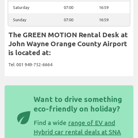
Saturday
07:00
16:59
Sunday
07:00
16:59
The GREEN MOTION Rental Desk at
John Wayne Orange County Airport
is located at:
Tel: 001 949-752-6664
Want to drive something
eco-friendly on holiday?
eco
Find a wide
range of EV and
Hybrid car rental deals at SNA