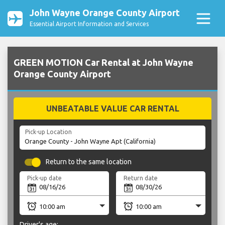
John Wayne Orange County Airport
Essential Airport Information and Services
GREEN MOTION Car Rental at John Wayne
Orange County Airport
UNBEATABLE VALUE CAR RENTAL
Pick-up Location
Return to the same location
Pick-up date
Return date
Driver's age: