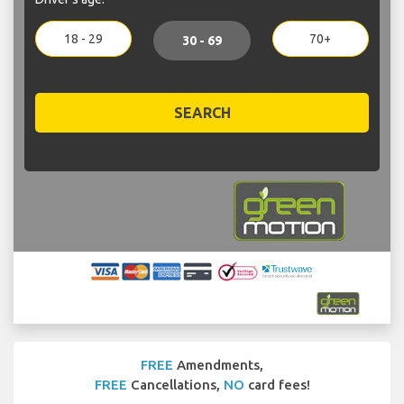
18 - 29
70+
30 - 69
SEARCH
FREE
Amendments,
FREE
Cancellations,
NO
card fees!