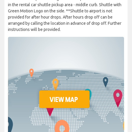
in the rental car shuttle pickup area - middle curb. Shuttle with
Green Motion Logo on the side. **Shuttle to airport is not
provided for after hour drops. After hours drop off can be
arranged by calling the location in advance of drop off. Further
instructions will be provided.