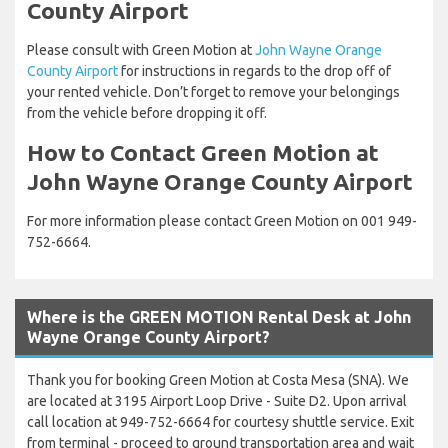
County Airport
Please consult with Green Motion at
John Wayne Orange
County Airport
for instructions in regards to the drop off of
your rented vehicle. Don’t forget to remove your belongings
from the vehicle before dropping it off.
How to Contact Green Motion at
John Wayne Orange County Airport
For more information please contact Green Motion on 001 949-
752-6664.
Where is the GREEN MOTION Rental Desk at John
Wayne Orange County Airport?
Thank you for booking Green Motion at Costa Mesa (SNA). We
are located at 3195 Airport Loop Drive - Suite D2. Upon arrival
call location at 949-752-6664 for courtesy shuttle service. Exit
from terminal - proceed to ground transportation area and wait