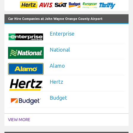
Car Hire Companies at John Wayne Orange County Airport
Enterprise
National
Alamo
Hertz
Budget
VIEW MORE