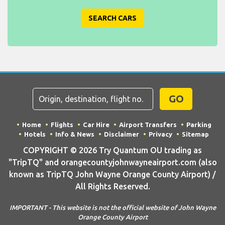
SEARCH CARS
GO
Home
Flights
Car Hire
Airport Transfers
Parking
Hotels
Info & News
Disclaimer
Privacy
Sitemap
COPYRIGHT © 2026 Try Quantum OU trading as
"TripTQ" and orangecountyjohnwayneairport.com (also
known as TripTQ John Wayne Orange County Airport) /
All Rights Reserved.
IMPORTANT - This website is not the official website of John Wayne
Orange County Airport