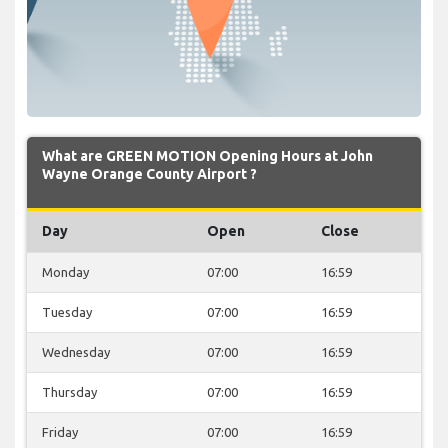
What are GREEN MOTION Opening Hours at John
Wayne Orange County Airport ?
Day
Open
Close
Monday
07:00
16:59
Tuesday
07:00
16:59
Wednesday
07:00
16:59
Thursday
07:00
16:59
Friday
07:00
16:59