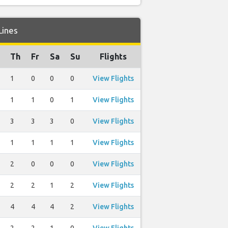
Lines
Th
Fr
Sa
Su
Flights
1
0
0
0
View Flights
1
1
0
1
View Flights
3
3
3
0
View Flights
1
1
1
1
View Flights
2
0
0
0
View Flights
2
2
1
2
View Flights
4
4
4
2
View Flights