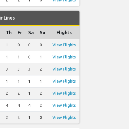
2
2
1
0
View Flights
r Lines
Th
Fr
Sa
Su
Flights
1
0
0
0
View Flights
1
1
0
1
View Flights
3
3
3
2
View Flights
1
1
1
1
View Flights
2
2
1
2
View Flights
4
4
4
2
View Flights
2
2
1
0
View Flights