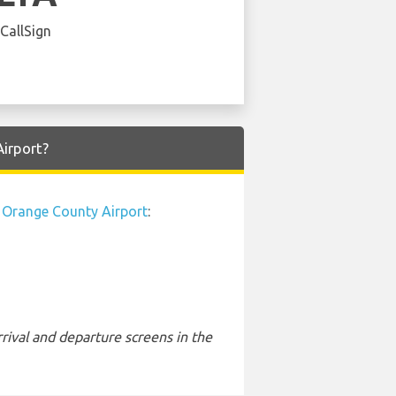
 CallSign
Airport?
Orange County Airport
:
rival and departure screens in the