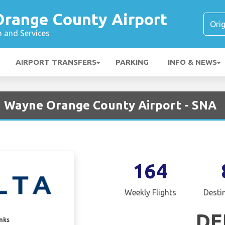
range County Airport
n and Services
AIRPORT TRANSFERS
PARKING
INFO & NEWS
hn Wayne Orange County Airport - SNA
164
Weekly Flights
Desti
DE
inks