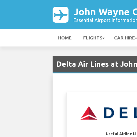
John Wayne O
Essential Airport Informatio
HOME
FLIGHTS
CAR HIRE
Delta Air Lines at Jo
Useful Airline L