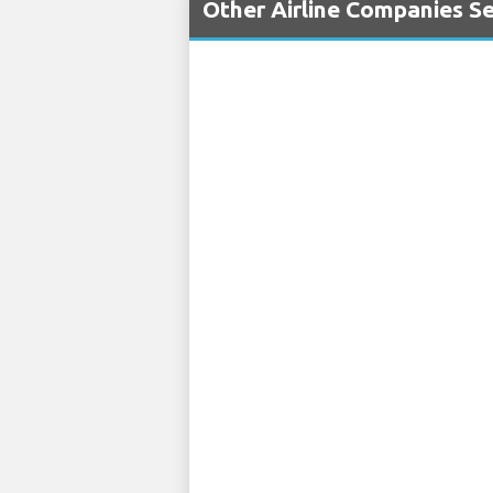
Other Airline Companies S