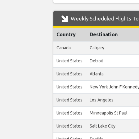
Weekly Scheduled Flights To
Country
Destination
Canada
Calgary
United States
Detroit
United States
Atlanta
United States
New York John F Kenned
United States
Los Angeles
United States
Minneapolis St Paul
United States
Salt Lake City