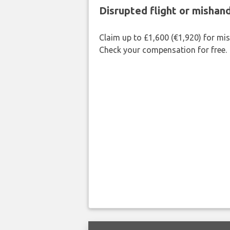
Disrupted flight or misha
Claim up to £1,600 (€1,920) for mi
Check your compensation for free.