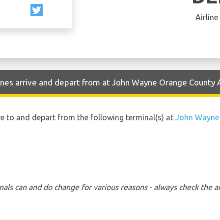
Airline
Lines arrive and depart from at John Wayne Orange County 
ive to and depart from the following terminal(s) at
John Wayne 
nals can and do change for various reasons - always check the ar