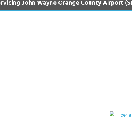
ervicing John Wayne Orange County Airport (