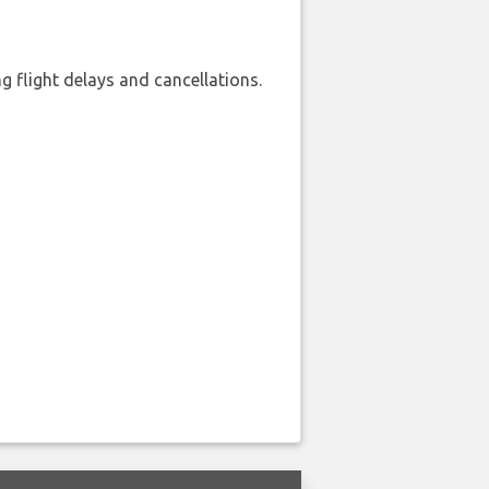
 flight delays and cancellations.