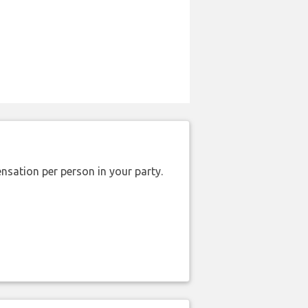
nsation per person in your party.