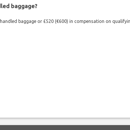
ndled baggage?
shandled baggage or £520 (€600) in compensation on qualifying