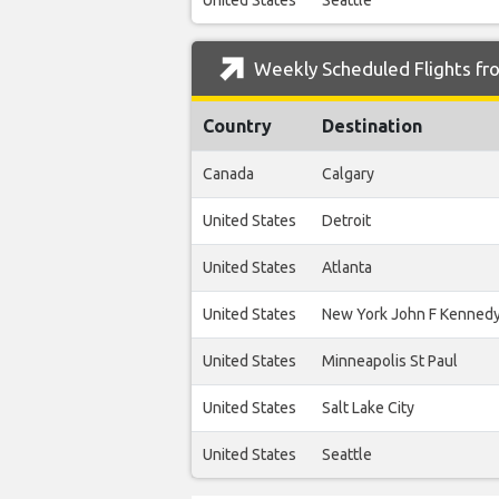
United States
Seattle
Weekly Scheduled Flights fr
Country
Destination
Canada
Calgary
United States
Detroit
United States
Atlanta
United States
New York John F Kenned
United States
Minneapolis St Paul
United States
Salt Lake City
United States
Seattle