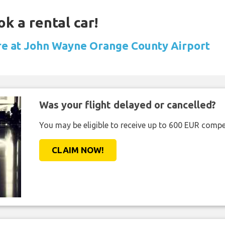
ok a rental car!
ire at John Wayne Orange County Airport
Was your flight delayed or cancelled?
You may be eligible to receive up to 600 EUR compe
CLAIM NOW!