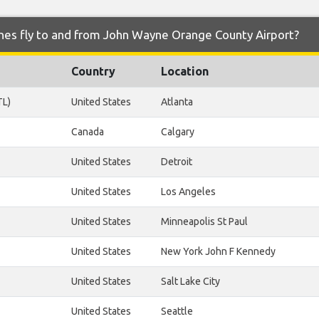
ines fly to and from John Wayne Orange County Airport?
Country
Location
TL)
United States
Atlanta
Canada
Calgary
United States
Detroit
United States
Los Angeles
United States
Minneapolis St Paul
United States
New York John F Kennedy
United States
Salt Lake City
United States
Seattle