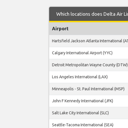
Which locations does Delta Air L
Airport
Hartsfield Jackson Atlanta International (A
Calgary International Airport (YYC)
Detroit Metropolitan Wayne County (DTW)
Los Angeles International (LAX)
Minneapolis - St. Paul International (MSP)
John F Kennedy International (JFK)
Salt Lake City International (SLC)
Seattle-Tacoma International (SEA)