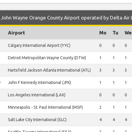
 John Wayne Orange County Airport operated by Delta Air 
Airport
Mo
Tu
We
Calgary International Airport (YYC)
0
0
0
Detroit Metropolitan Wayne County (DTW)
1
1
1
Hartsfield Jackson Atlanta International (ATL)
3
3
3
y
John F Kennedy International (JFK)
1
1
1
Los Angeles International (LAX)
0
0
0
Minneapolis - St. Paul International (MSP)
2
1
1
Salt Lake City International (SLC)
4
4
4