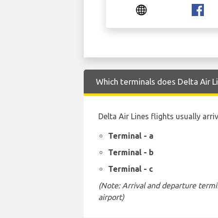
Which terminals does Delta Air 
Delta Air Lines flights usually arr
Terminal - a
Terminal - b
Terminal - c
(Note: Arrival and departure termi
airport)