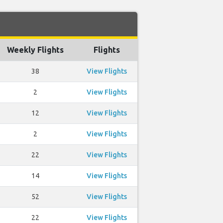
Weekly Flights
Flights
38
View Flights
2
View Flights
12
View Flights
2
View Flights
22
View Flights
14
View Flights
52
View Flights
22
View Flights