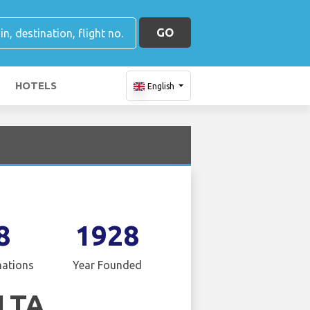
GO
HOTELS
English
8
1928
nations
Year Founded
LTA