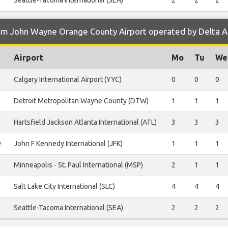
Seattle-Tacoma International (SEA)
2
2
2
om John Wayne Orange County Airport operated by Delta Ai
Airport
Mo
Tu
We
Calgary International Airport (YYC)
0
0
0
Detroit Metropolitan Wayne County (DTW)
1
1
1
Hartsfield Jackson Atlanta International (ATL)
3
3
3
y
John F Kennedy International (JFK)
1
1
1
Minneapolis - St. Paul International (MSP)
2
1
1
Salt Lake City International (SLC)
4
4
4
Seattle-Tacoma International (SEA)
2
2
2