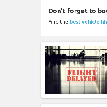
Don't forget to bo
Find the
best vehicle h