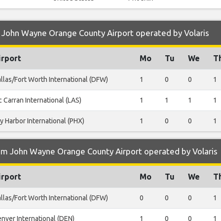
 John Wayne Orange County Airport operated by Volaris
irport
Mo
Tu
We
T
llas/Fort Worth International (DFW)
1
0
0
1
 Carran International (LAS)
1
1
1
1
y Harbor International (PHX)
1
0
0
1
om John Wayne Orange County Airport operated by Volaris
irport
Mo
Tu
We
T
llas/Fort Worth International (DFW)
0
0
0
1
nver International (DEN)
1
0
0
1