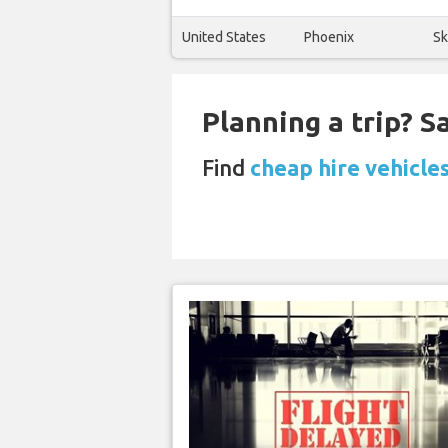
United States
Phoenix
Sk
Planning a trip? 
Find
cheap hire vehicle