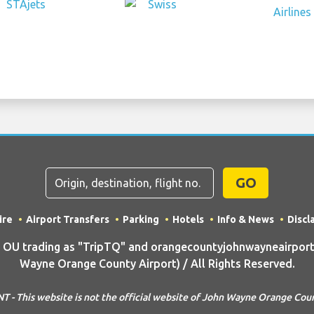
GO
ire
Airport Transfers
Parking
Hotels
Info & News
Discl
U trading as "TripTQ" and orangecountyjohnwayneairport
Wayne Orange County Airport) / All Rights Reserved.
- This website is not the official website of John Wayne Orange Cou