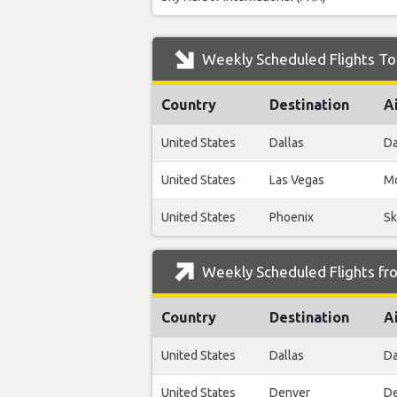
Weekly Scheduled Flights To
Country
Destination
A
United States
Dallas
Da
United States
Las Vegas
Mc
United States
Phoenix
Sk
Weekly Scheduled Flights fr
Country
Destination
A
United States
Dallas
Da
United States
Denver
De