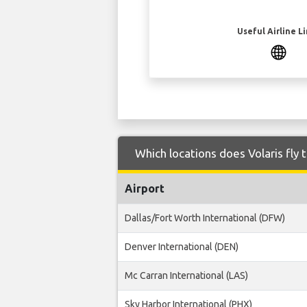
Useful Airline L
Which locations does Volaris fl
Airport
Dallas/Fort Worth International (DFW)
Denver International (DEN)
Mc Carran International (LAS)
Sky Harbor International (PHX)