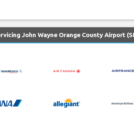
ervicing John Wayne Orange County Airport (