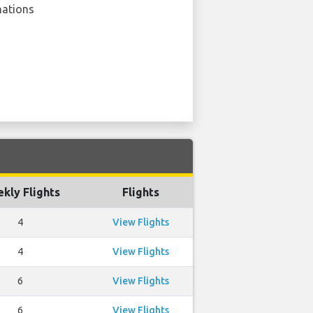
nations
kly Flights
Flights
4
View Flights
4
View Flights
6
View Flights
6
View Flights