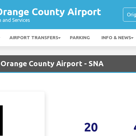
range County Airport
n and Services
AIRPORT TRANSFERS
PARKING
INFO & NEWS
 Orange County Airport - SNA
20