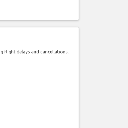
 flight delays and cancellations.