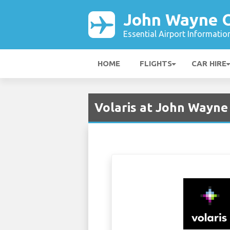
John Wayne O
Essential Airport Informatio
HOME
FLIGHTS
CAR HIRE
Volaris at John Wayne