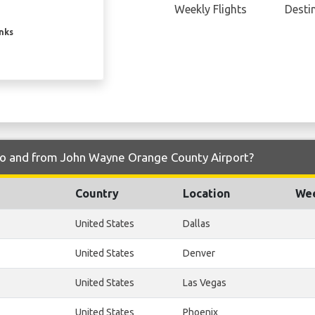
Weekly Flights
Desti
inks
y to and from John Wayne Orange County Airport?
Country
Location
Wee
United States
Dallas
United States
Denver
United States
Las Vegas
United States
Phoenix