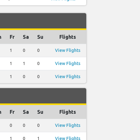
h
Fr
Sa
Su
Flights
1
0
0
View Flights
1
1
0
View Flights
1
0
0
View Flights
h
Fr
Sa
Su
Flights
0
0
0
View Flights
1
0
1
View Flights