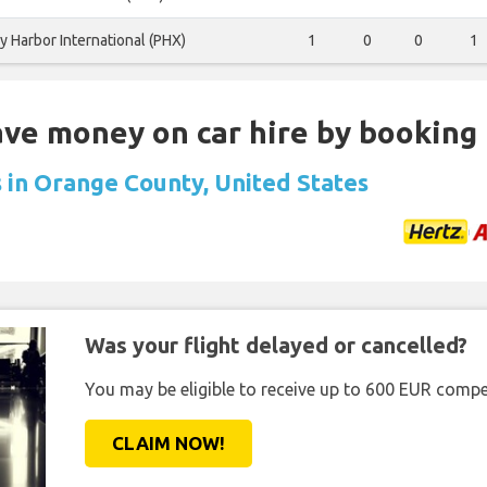
y Harbor International (PHX)
1
0
0
1
Save money on car hire by booking
s in Orange County, United States
Was your flight delayed or cancelled?
You may be eligible to receive up to 600 EUR compe
CLAIM NOW!