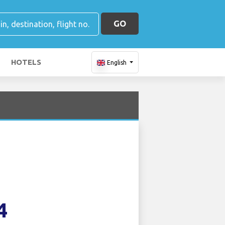
GO
HOTELS
English
4