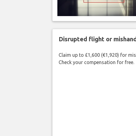
Disrupted flight or misha
Claim up to £1,600 (€1,920) for mi
Check your compensation for free.