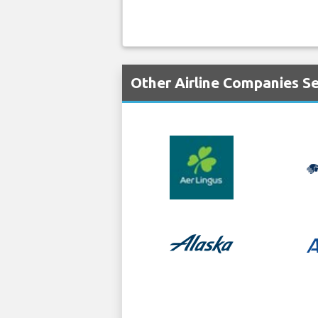
Other Airline Companies S