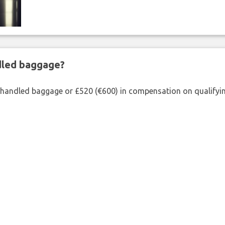
ndled baggage?
shandled baggage or £520 (€600) in compensation on qualifying