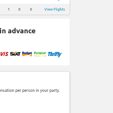
1
0
0
View Flights
 in advance
nsation per person in your party.