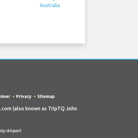
aimer
Privacy
Sitemap
.com (also known as TripTQ John
nty Airport