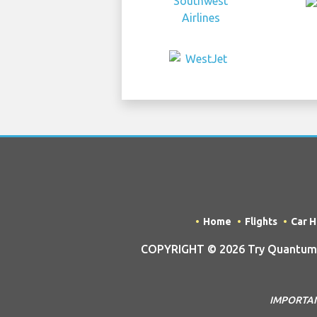
Home
Flights
Car H
COPYRIGHT © 2026 Try Quantum O
IMPORTANT 