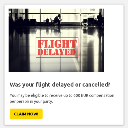
Was your flight delayed or cancelled?
You may be eligible to receive up to 600 EUR compensation
per person in your party.
CLAIM NOW!