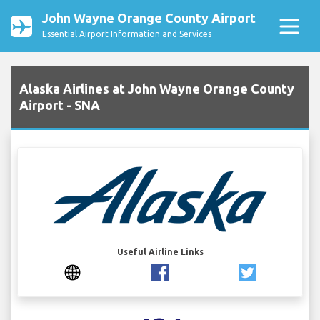
John Wayne Orange County Airport
Essential Airport Information and Services
Alaska Airlines at John Wayne Orange County
Airport - SNA
Useful Airline Links