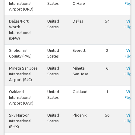
International
States
O'Hare
Fligh
Airport (ORD)
Dallas/Fort
United
Dallas
54
Vie
Worth
States
Fligh
International
(DFW)
Snohomish
United
Everett
2
Vie
County (PAE)
States
Fligh
Mineta San Jose
United
Mineta
6
Vie
International
States
San Jose
Fligh
Airport (SJC)
Oakland
United
Oakland
1
Vie
International
States
Fligh
Airport (OAK)
Sky Harbor
United
Phoenix
56
Vie
International
States
Fligh
(PHX)