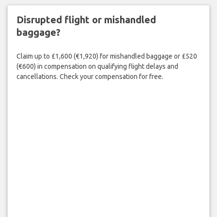
Disrupted flight or mishandled
baggage?
Claim up to £1,600 (€1,920) for mishandled baggage or £520
(€600) in compensation on qualifying flight delays and
cancellations. Check your compensation for free.