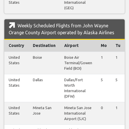
States
International
(GEG)
Weekly Scheduled Flights from John Wayne
Orange County Airport operated by Alaska Airlines
Country
Destination
Airport
Mo
Tu
United
Boise
Boise Air
1
1
States
Terminal/Gowen
Field (BOI)
United
Dallas
Dallas/Fort
5
5
States
Worth
International
(DFW)
United
Mineta San
Mineta San Jose
0
1
States
Jose
International
Airport (SJC)