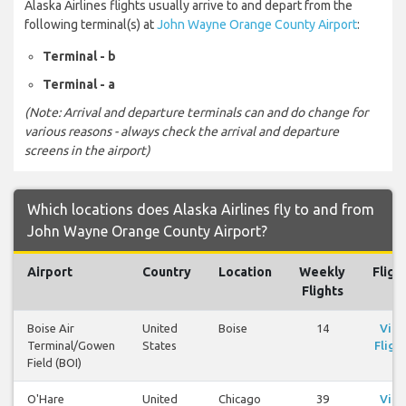
Alaska Airlines flights usually arrive to and depart from the
following terminal(s) at
John Wayne Orange County Airport
:
Terminal - b
Terminal - a
(Note: Arrival and departure terminals can and do change for
various reasons - always check the arrival and departure
screens in the airport)
Which locations does Alaska Airlines fly to and from
John Wayne Orange County Airport?
Airport
Country
Location
Weekly
Fligh
Flights
Boise Air
United
Boise
14
Vie
Terminal/Gowen
States
Fligh
Field (BOI)
O'Hare
United
Chicago
39
Vie