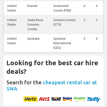
United
Everett
Snohomish
0
0
States
County (PAE)
United
Santa Rosa
Sonoma County
2
2
States
Sonoma
(STS)
County
United
Spokane
Spokane
0
0
States
International
(GEG)
Looking for the best car hire
deals?
Search for the
cheapest rental car at
SNA