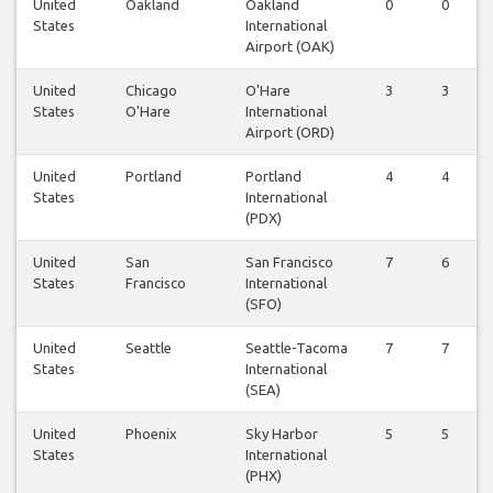
United
Oakland
Oakland
0
0
States
International
Airport (OAK)
United
Chicago
O'Hare
3
3
States
O'Hare
International
Airport (ORD)
United
Portland
Portland
4
4
States
International
(PDX)
United
San
San Francisco
7
6
States
Francisco
International
(SFO)
United
Seattle
Seattle-Tacoma
7
7
States
International
(SEA)
United
Phoenix
Sky Harbor
5
5
States
International
(PHX)