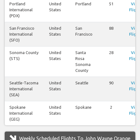
Portland
United
Portland
51
Vie
International
States
Fligh
(PDX)
San Francisco
United
San
88
Vie
International
States
Francisco
Fligh
(SFO)
Sonoma County
United
Santa
28
Vie
(STS)
States
Rosa
Fligh
Sonoma
County
Seattle-Tacoma
United
Seattle
90
Vie
International
States
Fligh
(SEA)
Spokane
United
Spokane
2
Vie
International
States
Fligh
(GEG)
Weekly Scheduled Flights To John Wayne Orange