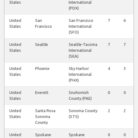
States
International
(PDX)
United
San
San Francisco
7
6
States
Francisco
International
(SFO)
United
Seattle
Seattle-Tacoma
7
7
States
International
(SEA)
United
Phoenix
Sky Harbor
4
3
States
International
(PHX)
United
Everett
Snohomish
0
0
States
County (PAE)
United
Santa Rosa
Sonoma County
2
2
States
Sonoma
(STS)
County
United
Spokane
Spokane
0
0