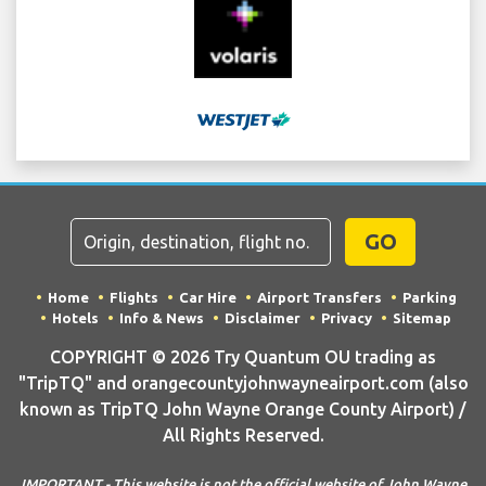
GO
Home
Flights
Car Hire
Airport Transfers
Parking
Hotels
Info & News
Disclaimer
Privacy
Sitemap
COPYRIGHT © 2026 Try Quantum OU trading as
"TripTQ" and orangecountyjohnwayneairport.com (also
known as TripTQ John Wayne Orange County Airport) /
All Rights Reserved.
IMPORTANT - This website is not the official website of John Wayne