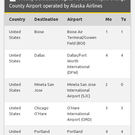
County Airport operated by Alaska Airlines
Country
Destination
Airport
Mo
Tu
United
Boise
Boise Air
1
1
States
Terminal/Gowen
Field (BOI)
United
Dallas
Dallas/Fort
4
4
States
Worth
International
(DFW)
United
Mineta San
Mineta San Jose
2
0
States
Jose
International
Airport (SJC)
United
Chicago
O'Hare
3
3
States
O'Hare
International
Airport (ORD)
United
Portland
Portland
4
4