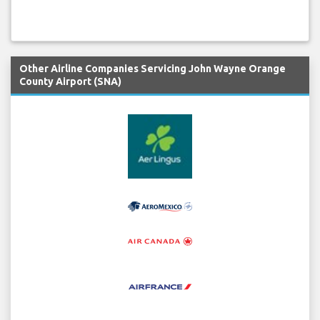
Other Airline Companies Servicing John Wayne Orange
County Airport (SNA)