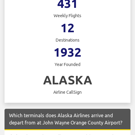
431
Weekly Flights
12
Destinations
1932
Year Founded
ALASKA
Airline CallSign
Which terminals does Alaska Airlines arrive and
depart from at John Wayne Orange County Airport?