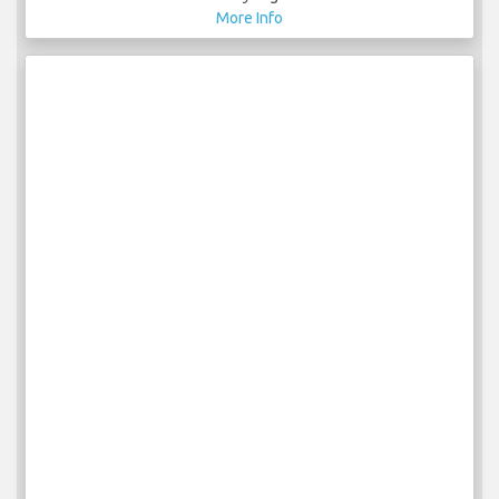
More Info