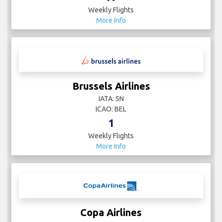
Weekly Flights
More Info
Brussels Airlines
IATA: SN
ICAO: BEL
1
Weekly Flights
More Info
Copa Airlines