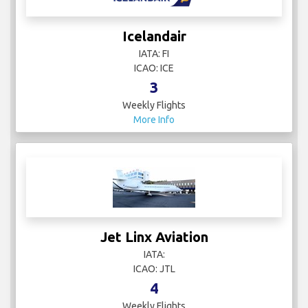
Icelandair
IATA: FI
ICAO: ICE
3
Weekly Flights
More Info
Jet Linx Aviation
IATA:
ICAO: JTL
4
Weekly Flights