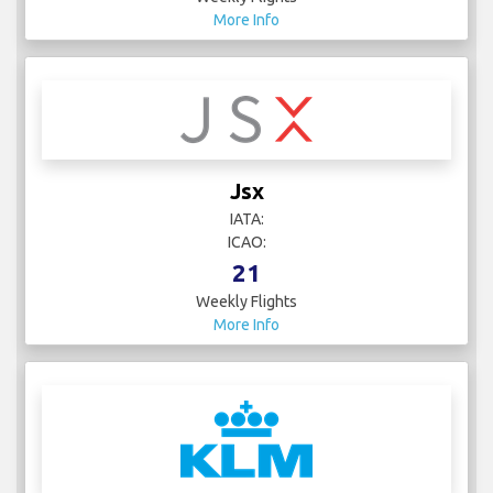
More Info
Jsx
IATA:
ICAO:
21
Weekly Flights
More Info