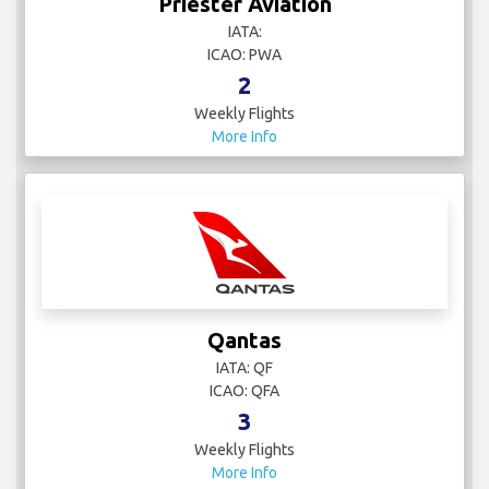
Priester Aviation
IATA:
ICAO: PWA
2
Weekly Flights
More Info
Qantas
IATA: QF
ICAO: QFA
3
Weekly Flights
More Info