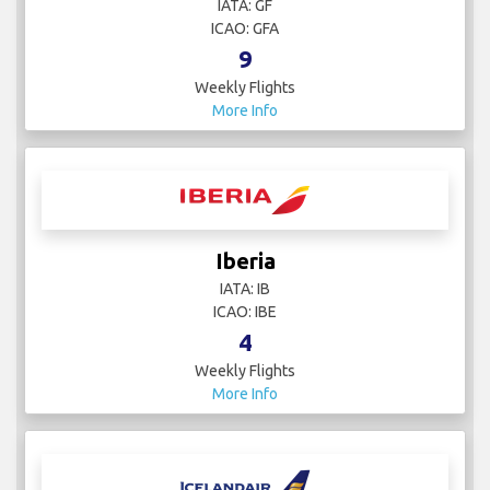
IATA: GF
ICAO: GFA
9
Weekly Flights
More Info
Iberia
IATA: IB
ICAO: IBE
4
Weekly Flights
More Info