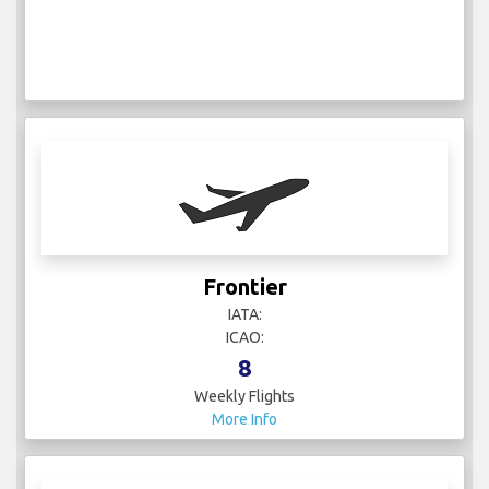
Frontier
IATA:
ICAO:
8
Weekly Flights
More Info