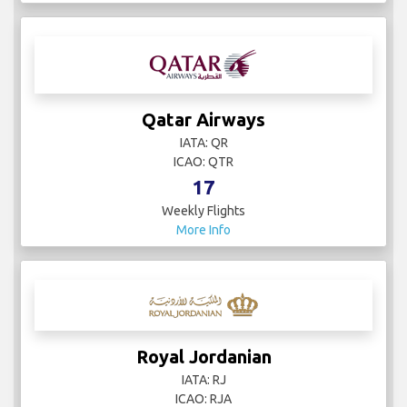
Qatar Airways
IATA: QR
ICAO: QTR
17
Weekly Flights
More Info
Royal Jordanian
IATA: RJ
ICAO: RJA