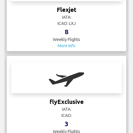
Flexjet
IATA:
ICAO: LXJ
8
Weekly Flights
More Info
flyExclusive
IATA:
ICAO:
3
Weekly Flights