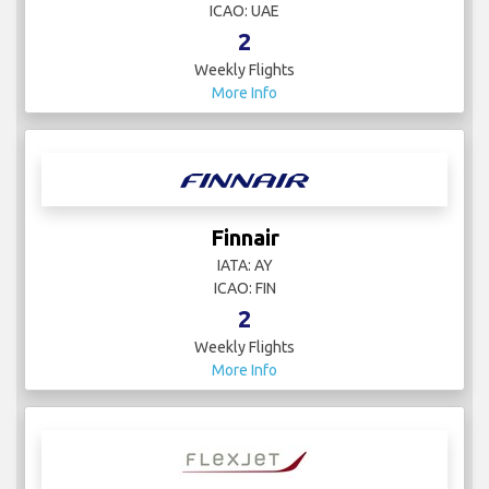
ICAO: UAE
2
Weekly Flights
More Info
Finnair
IATA: AY
ICAO: FIN
2
Weekly Flights
More Info