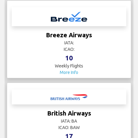
Breeze Airways
IATA:
ICAO:
10
Weekly Flights
More Info
British Airways
IATA: BA
ICAO: BAW
17