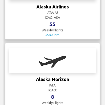
Alaska Airlines
IATA: AS
ICAO: ASA
55
Weekly Flights
More Info
Alaska Horizon
IATA:
ICAO:
8
Weekly Flights