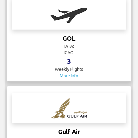
GOL
IATA:
ICAO:
3
Weekly Flights
More Info
Gulf Air