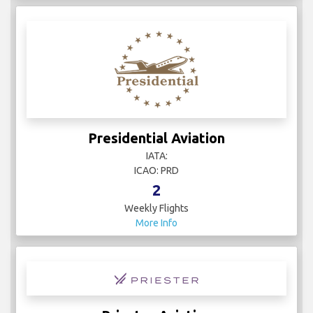
Presidential Aviation
IATA:
ICAO: PRD
2
Weekly Flights
More Info