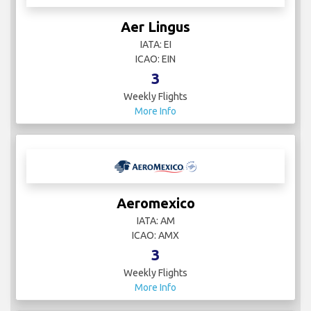
Aer Lingus
IATA: EI
ICAO: EIN
3
Weekly Flights
More Info
Aeromexico
IATA: AM
ICAO: AMX
3
Weekly Flights
More Info