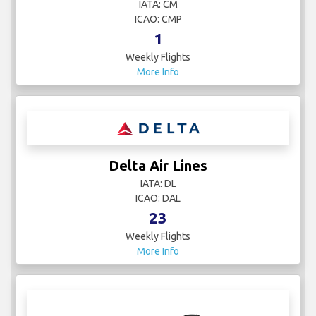
IATA: CM
ICAO: CMP
1
Weekly Flights
More Info
Delta Air Lines
IATA: DL
ICAO: DAL
23
Weekly Flights
More Info