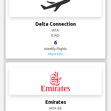
Delta Connection
IATA:
ICAO:
6
Weekly Flights
More Info
Emirates
IATA: EK