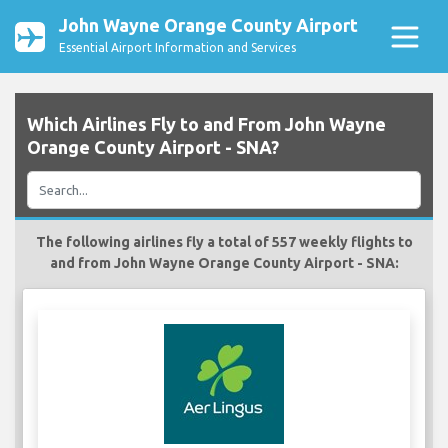
John Wayne Orange County Airport
Essential Airport Information and Services
Which Airlines Fly to and From John Wayne
Orange County Airport - SNA?
The following airlines fly a total of 557 weekly flights to
and from John Wayne Orange County Airport - SNA: