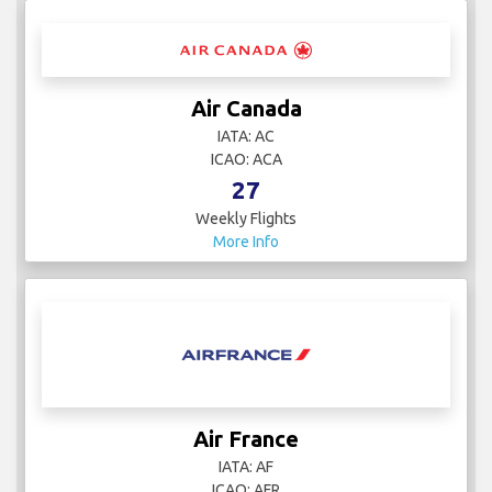
Air Canada
IATA: AC
ICAO: ACA
27
Weekly Flights
More Info
Air France
IATA: AF
ICAO: AFR