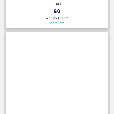
ICAO:
80
Weekly Flights
More Info