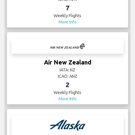
7
Weekly Flights
More Info
Air New Zealand
IATA: NZ
ICAO: ANZ
2
Weekly Flights
More Info