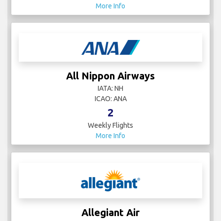
More Info
All Nippon Airways
IATA: NH
ICAO: ANA
2
Weekly Flights
More Info
Allegiant Air