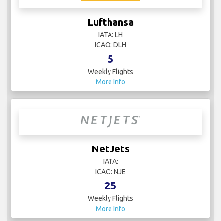
Lufthansa
IATA: LH
ICAO: DLH
5
Weekly Flights
More Info
NetJets
IATA:
ICAO: NJE
25
Weekly Flights
More Info