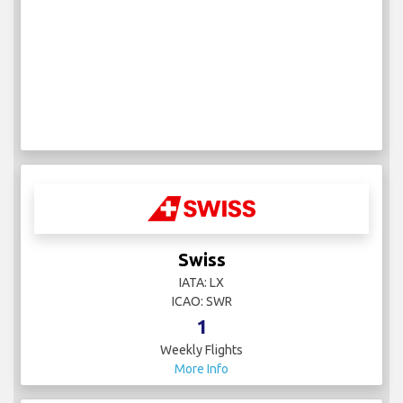
Swiss
IATA: LX
ICAO: SWR
1
Weekly Flights
More Info