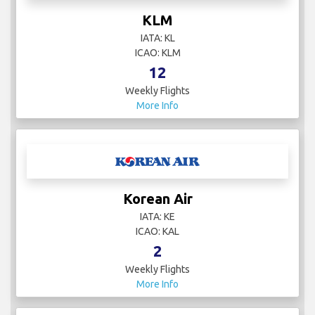
KLM
IATA: KL
ICAO: KLM
12
Weekly Flights
More Info
Korean Air
IATA: KE
ICAO: KAL
2
Weekly Flights
More Info