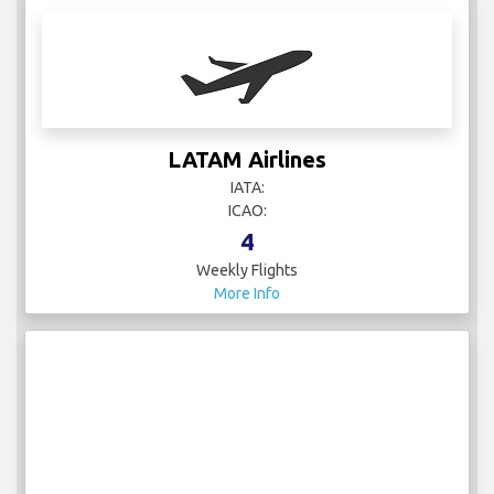
LATAM Airlines
IATA:
ICAO:
4
Weekly Flights
More Info