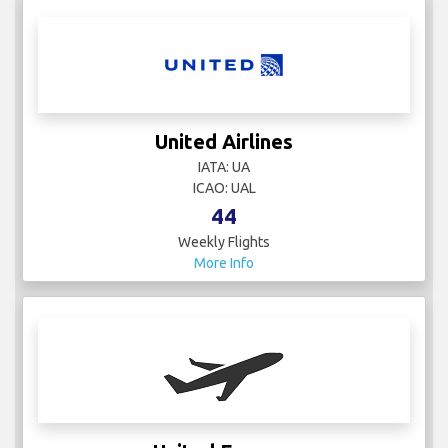
United Airlines
IATA: UA
ICAO: UAL
44
Weekly Flights
More Info