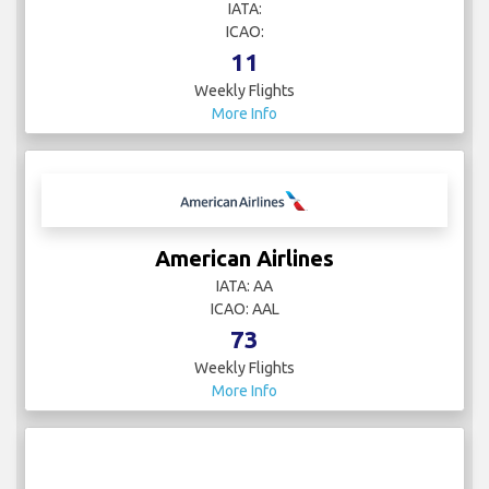
IATA:
ICAO:
11
Weekly Flights
More Info
American Airlines
IATA: AA
ICAO: AAL
73
Weekly Flights
More Info