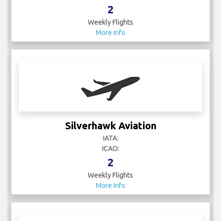
2
Weekly Flights
More Info
Silverhawk Aviation
IATA:
ICAO:
2
Weekly Flights
More Info