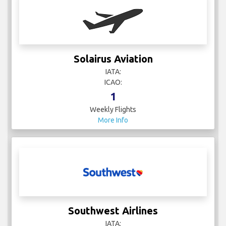
Solairus Aviation
IATA:
ICAO:
1
Weekly Flights
More Info
Southwest Airlines
IATA: