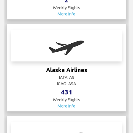
Weekly Flights
More Info
Alaska Airlines
IATA: AS
ICAO: ASA
431
Weekly Flights
More Info