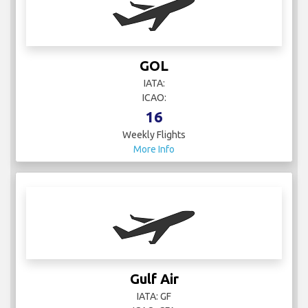
GOL
IATA:
ICAO:
16
Weekly Flights
More Info
Gulf Air
IATA: GF