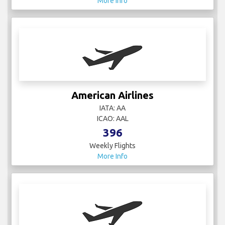
More Info
American Airlines
IATA: AA
ICAO: AAL
396
Weekly Flights
More Info