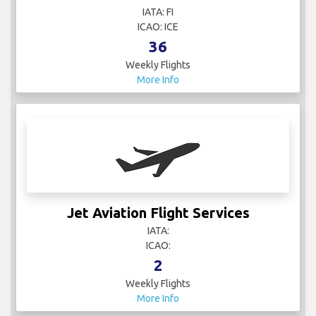
IATA: FI
ICAO: ICE
36
Weekly Flights
More Info
Jet Aviation Flight Services
IATA:
ICAO:
2
Weekly Flights
More Info