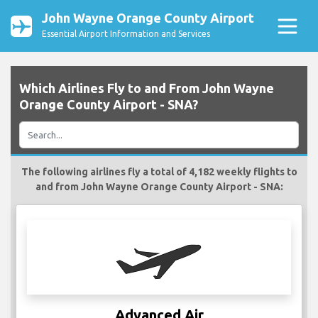
John Wayne Orange County Airport
Essential Airport Information and Services
Which Airlines Fly to and From John Wayne
Orange County Airport - SNA?
The following airlines fly a total of 4,182 weekly flights to
and from John Wayne Orange County Airport - SNA:
Advanced Air