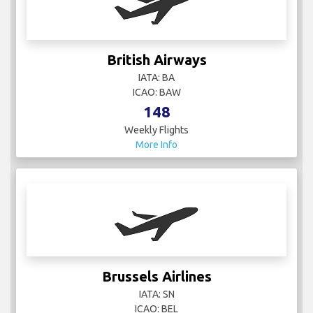
British Airways
IATA: BA
ICAO: BAW
148
Weekly Flights
More Info
Brussels Airlines
IATA: SN
ICAO: BEL