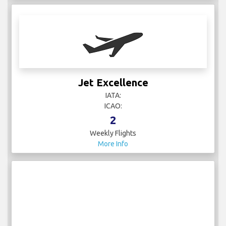
Jet Excellence
IATA:
ICAO:
2
Weekly Flights
More Info