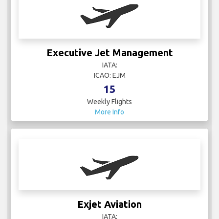
Executive Jet Management
IATA:
ICAO: EJM
15
Weekly Flights
More Info
Exjet Aviation
IATA: