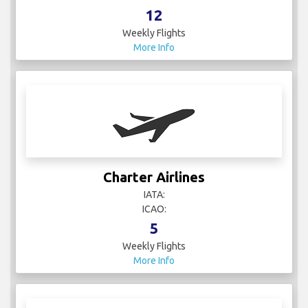
12
Weekly Flights
More Info
Charter Airlines
IATA:
ICAO:
5
Weekly Flights
More Info