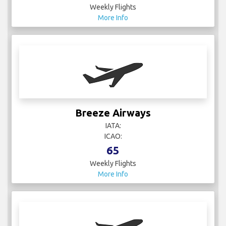
Weekly Flights
More Info
Breeze Airways
IATA:
ICAO:
65
Weekly Flights
More Info