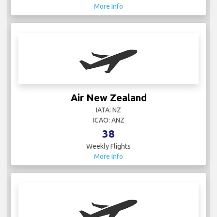
More Info
Air New Zealand
IATA: NZ
ICAO: ANZ
38
Weekly Flights
More Info