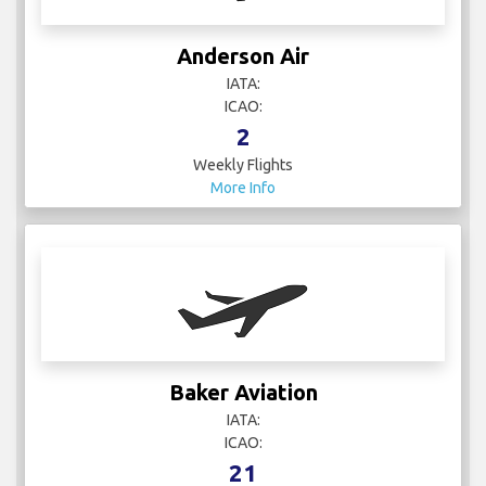
Anderson Air
IATA:
ICAO:
2
Weekly Flights
More Info
Baker Aviation
IATA:
ICAO:
21