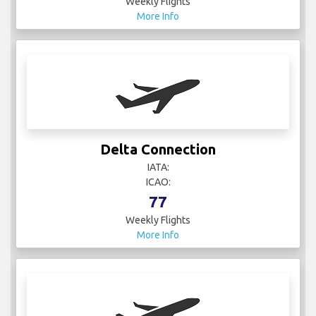
Weekly Flights
More Info
Delta Connection
IATA:
ICAO:
77
Weekly Flights
More Info