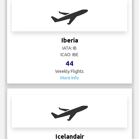
Iberia
IATA: IB
ICAO: IBE
44
Weekly Flights
More Info
Icelandair