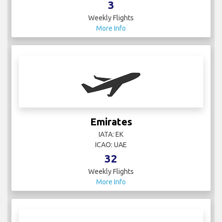
3
Weekly Flights
More Info
Emirates
IATA: EK
ICAO: UAE
32
Weekly Flights
More Info