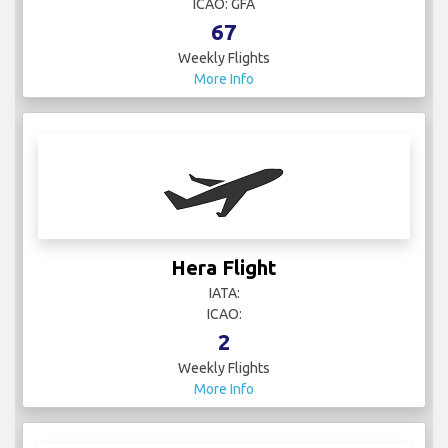
ICAO: GFA
67
Weekly Flights
More Info
Hera Flight
IATA:
ICAO:
2
Weekly Flights
More Info