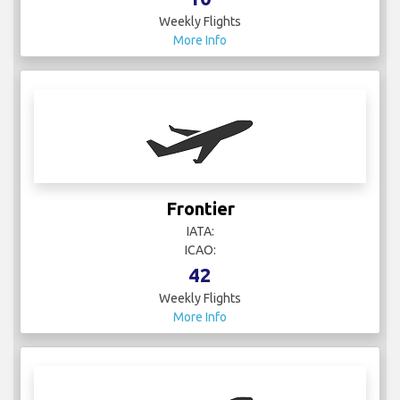
Weekly Flights
More Info
Frontier
IATA:
ICAO:
42
Weekly Flights
More Info