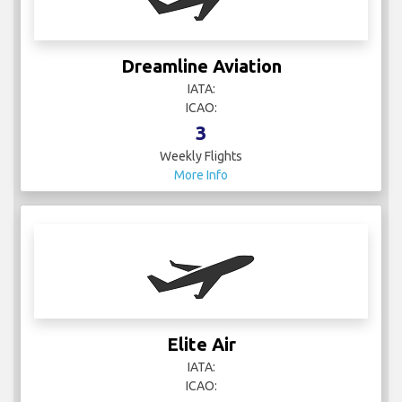
Dreamline Aviation
IATA:
ICAO:
3
Weekly Flights
More Info
Elite Air
IATA:
ICAO: