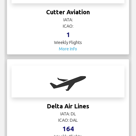
Cutter Aviation
IATA:
ICAO:
1
Weekly Flights
More Info
Delta Air Lines
IATA: DL
ICAO: DAL
164