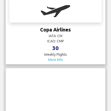
Copa Airlines
IATA: CM
ICAO: CMP
30
Weekly Flights
More Info