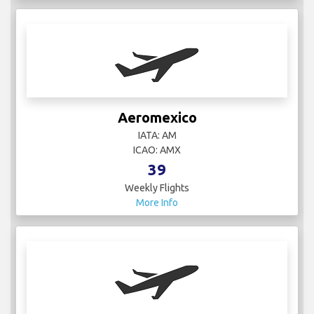
Aeromexico
IATA: AM
ICAO: AMX
39
Weekly Flights
More Info