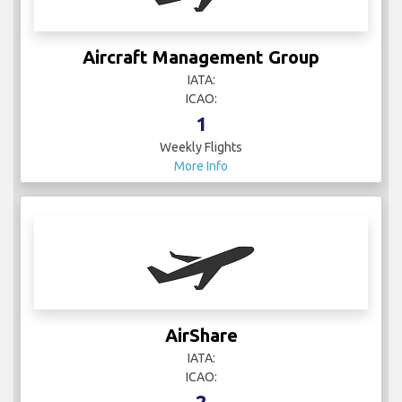
Aircraft Management Group
IATA:
ICAO:
1
Weekly Flights
More Info
AirShare
IATA:
ICAO:
2