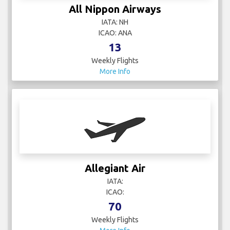
All Nippon Airways
IATA: NH
ICAO: ANA
13
Weekly Flights
More Info
Allegiant Air
IATA:
ICAO:
70
Weekly Flights