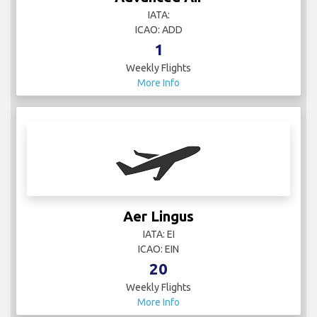
IATA:
ICAO: ADD
1
Weekly Flights
More Info
Aer Lingus
IATA: EI
ICAO: EIN
20
Weekly Flights
More Info