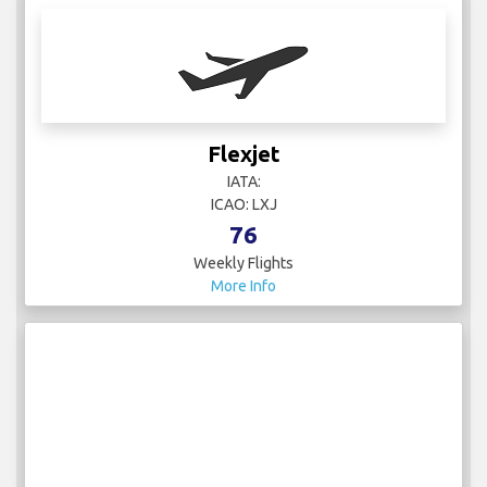
Flexjet
IATA:
ICAO: LXJ
76
Weekly Flights
More Info