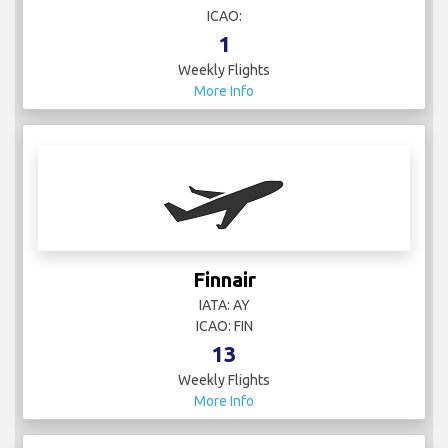
ICAO:
1
Weekly Flights
More Info
Finnair
IATA: AY
ICAO: FIN
13
Weekly Flights
More Info