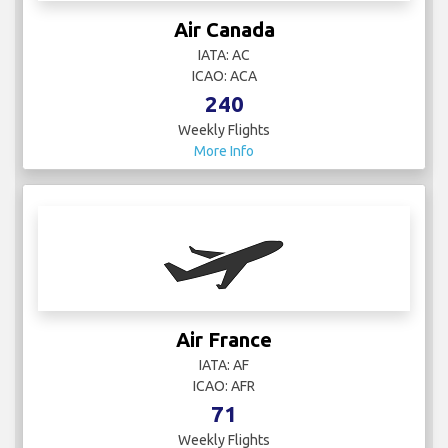
Air Canada
IATA: AC
ICAO: ACA
240
Weekly Flights
More Info
Air France
IATA: AF
ICAO: AFR
71
Weekly Flights