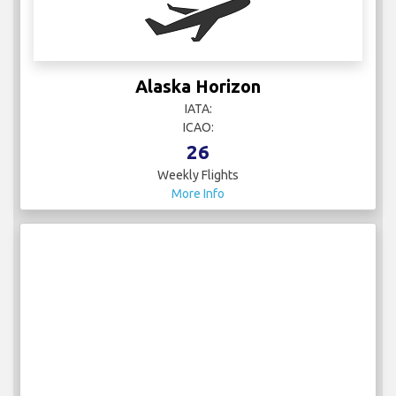
Alaska Horizon
IATA:
ICAO:
26
Weekly Flights
More Info