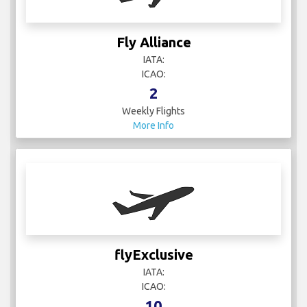
Fly Alliance
IATA:
ICAO:
2
Weekly Flights
More Info
flyExclusive
IATA:
ICAO:
10