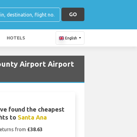
GO
HOTELS
English
unty Airport Airport
ve found the cheapest
ghts to
Santa Ana
eturns from
£38.63