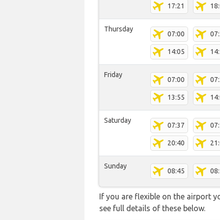
17:21
18
Thursday
07:00
07
14:05
14
Friday
07:00
07
13:55
14
Saturday
07:37
07
20:40
21
Sunday
08:45
08
If you are flexible on the airport 
see full details of these below.