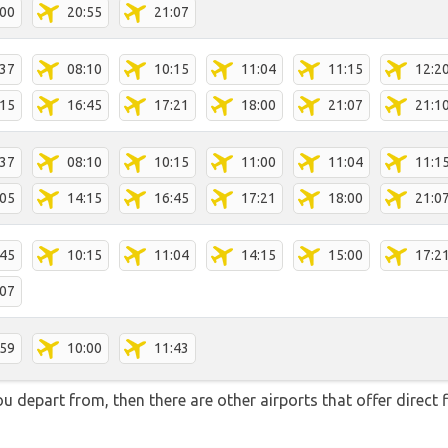
:00
20:55
21:07
:37
08:10
10:15
11:04
11:15
12:2
:15
16:45
17:21
18:00
21:07
21:1
:37
08:10
10:15
11:00
11:04
11:1
:05
14:15
16:45
17:21
18:00
21:0
:45
10:15
11:04
14:15
15:00
17:2
:07
:59
10:00
11:43
you depart from, then there are other airports that offer direc