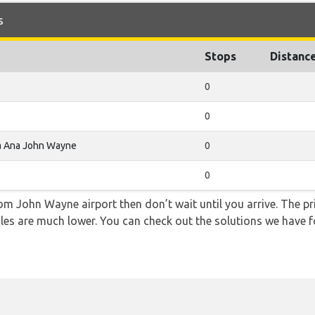
s
Stops
Distanc
0
0
a Ana John Wayne
0
0
from John Wayne airport then don’t wait until you arrive. The p
icles are much lower. You can check out the solutions we have f