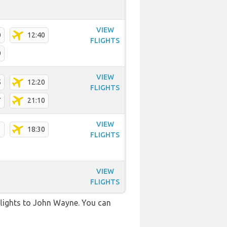
VIEW
0
12:40
FLIGHTS
0
VIEW
5
12:20
FLIGHTS
7
21:10
VIEW
1
18:30
FLIGHTS
VIEW
FLIGHTS
t flights to John Wayne. You can