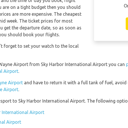
and the time of day you book, flight
O
ou are on a tight budget then you should
 prices are more expensive. The cheapest
 mid week. The ticket prices for most
you get the departure date, so as soon as
you should book your flights.
 forget to set your watch to the local
n Wayne Airport from Sky Harbor International Airport you can
l Airport
.
yne Airport
and have to return it with a full tank of fuel, avoid 
e Airport
.
port to Sky Harbor International Airport. The following option
 International Airport
nal Airport