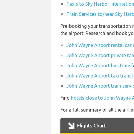
Taxis to Sky Harbor Internation
Train Services to/near Sky Harb
Pre-booking your transportation r
the airport. Research and book yo
John Wayne Airport rental car
John Wayne Airport private tan
John Wayne Airport bus transf
John Wayne Airport taxi transf
John Wayne Airport train servi
Find
hotels close to John Wayne A
For a full summary of all the airl
Flights Chart