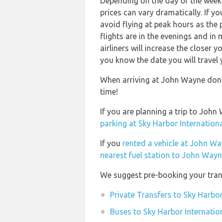
Depending on the day of the week 
prices can vary dramatically. If y
avoid flying at peak hours as the
flights are in the evenings and in
airliners will increase the closer 
you know the date you will travel 
When arriving at John Wayne don’t
time!
If you are planning a trip to Joh
parking at Sky Harbor Internationa
If you
rented a vehicle at John Wa
nearest fuel station to John Wayn
We suggest pre-booking your trans
Private Transfers to Sky Harbor
Buses to Sky Harbor Internatio