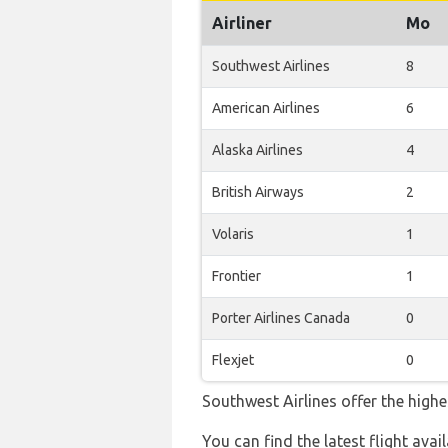
Airliner
Mo
Southwest Airlines
8
American Airlines
6
Alaska Airlines
4
British Airways
2
Volaris
1
Frontier
1
Porter Airlines Canada
0
Flexjet
0
Southwest Airlines offer the highe
You can find the latest flight avai