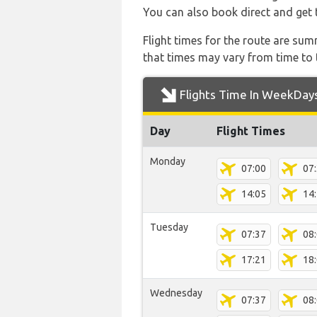
You can also book direct and get t
Flight times for the route are sum
that times may vary from time to t
Flights Time In WeekDay
Day
Flight Times
Monday
07:00
07
14:05
14
Tuesday
07:37
08
17:21
18
Wednesday
07:37
08