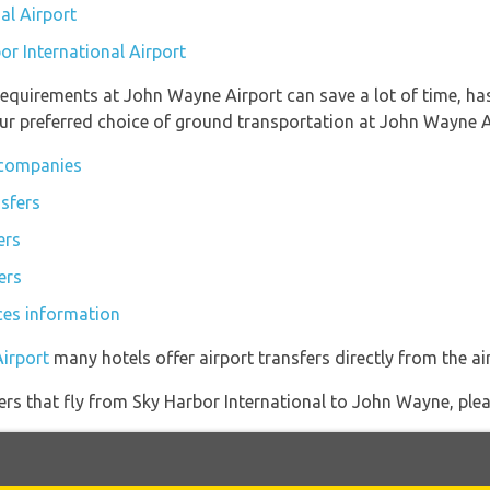
al Airport
or International Airport
equirements at John Wayne Airport can save a lot of time, ha
ur preferred choice of ground transportation at John Wayne A
 companies
sfers
ers
ers
ces information
irport
many hotels offer airport transfers directly from the air
iners that fly from Sky Harbor International to John Wayne, plea