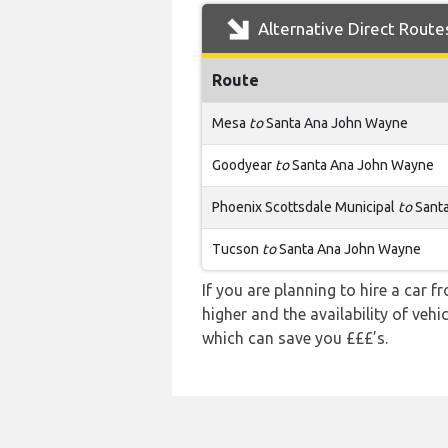
Alternative Direct Route
Route
Mesa
to
Santa Ana John Wayne
Goodyear
to
Santa Ana John Wayne
Phoenix Scottsdale Municipal
to
Sant
Tucson
to
Santa Ana John Wayne
If you are planning to hire a car 
higher and the availability of veh
which can save you £££’s.