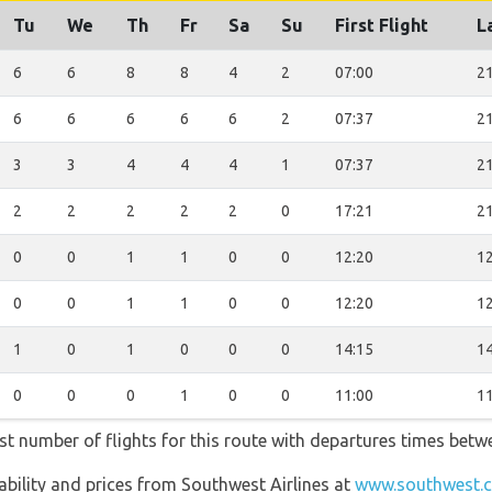
Tu
We
Th
Fr
Sa
Su
First Flight
L
6
6
8
8
4
2
07:00
21
6
6
6
6
6
2
07:37
21
3
3
4
4
4
1
07:37
21
2
2
2
2
2
0
17:21
21
0
0
1
1
0
0
12:20
12
0
0
1
1
0
0
12:20
12
1
0
1
0
0
0
14:15
14
0
0
0
1
0
0
11:00
11
st number of flights for this route with departures times betw
lability and prices from Southwest Airlines at
www.southwest.c