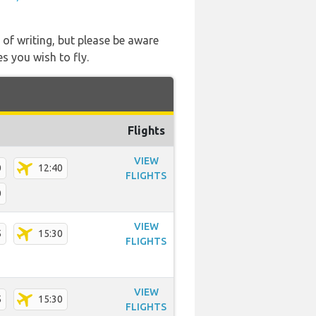
 of writing, but please be aware
s you wish to fly.
Flights
VIEW
0
12:40
FLIGHTS
0
VIEW
5
15:30
FLIGHTS
VIEW
5
15:30
FLIGHTS