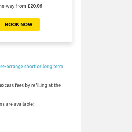
ne-way from
£20.06
BOOK NOW
pre-arrange short or long term
excess fees by refilling at the
s are available: