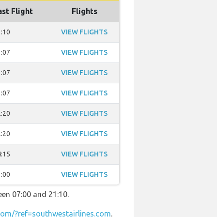
ast Flight
Flights
:10
VIEW FLIGHTS
:07
VIEW FLIGHTS
:07
VIEW FLIGHTS
:07
VIEW FLIGHTS
:20
VIEW FLIGHTS
:20
VIEW FLIGHTS
:15
VIEW FLIGHTS
:00
VIEW FLIGHTS
een 07:00 and 21:10.
om/?ref=southwestairlines.com
.