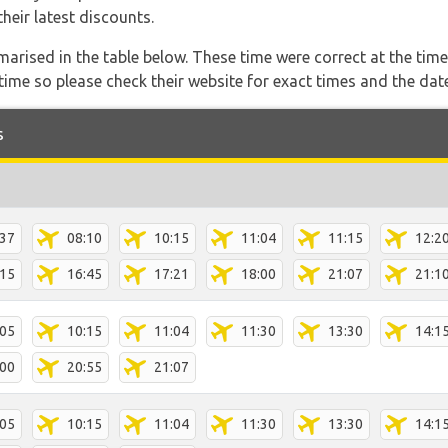
heir latest discounts.
marised in the table below. These time were correct at the time
ime so please check their website for exact times and the date
s
:37
08:10
10:15
11:04
11:15
12:2
:15
16:45
17:21
18:00
21:07
21:1
:05
10:15
11:04
11:30
13:30
14:1
:00
20:55
21:07
:05
10:15
11:04
11:30
13:30
14:1