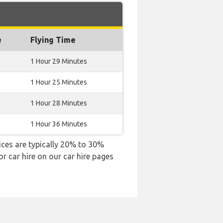
e
Flying Time
1 Hour 29 Minutes
1 Hour 25 Minutes
1 Hour 28 Minutes
1 Hour 36 Minutes
rices are typically 20% to 30%
or car hire on our car hire pages