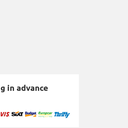
ng in advance