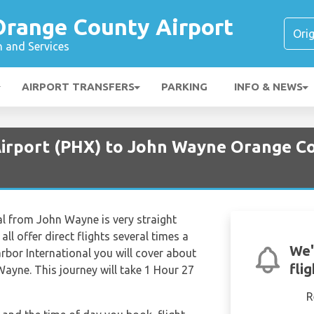
range County Airport
n and Services
AIRPORT TRANSFERS
PARKING
INFO & NEWS
Airport (PHX) to John Wayne Orange Co
al from John Wayne is very straight
all offer direct flights several times a
We'
rbor International you will cover about
fli
ayne. This journey will take 1 Hour 27
R