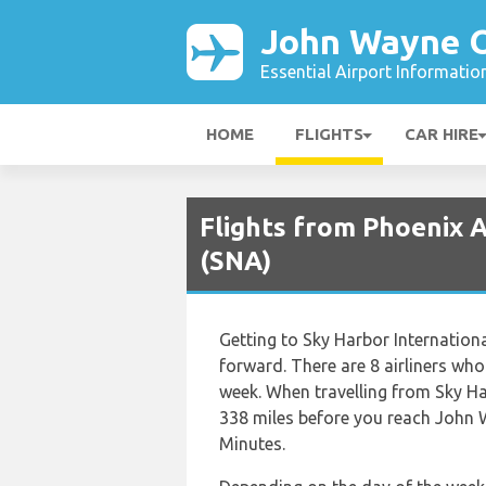
John Wayne O
Essential Airport Informatio
HOME
FLIGHTS
CAR HIRE
Flights from Phoenix 
(SNA)
Getting to Sky Harbor Internation
forward. There are 8 airliners who 
week. When travelling from Sky Ha
338 miles before you reach John W
Minutes.