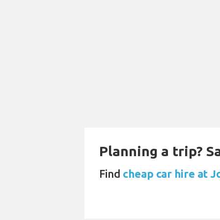
Planning a trip? 
Find
cheap car hire at 