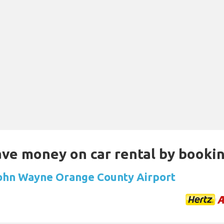
Save money on car rental by booki
John Wayne Orange County Airport