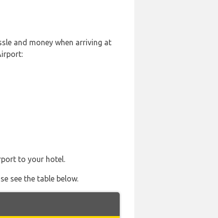
ssle and money when arriving at
irport:
port to your hotel.
se see the table below.