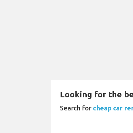
Looking for the be
Search for
cheap car re