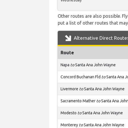
Wednesday
Other routes are also possible. Fl
put a list of other routes that may
Alternative Direct Route
Route
Napa
to
Santa Ana John Wayne
Concord Buchanan Fld
to
Santa Ana 
Livermore
to
Santa Ana John Wayne
Sacramento Mather
to
Santa Ana Joh
Modesto
to
Santa Ana John Wayne
Monterey
to
Santa Ana John Wayne