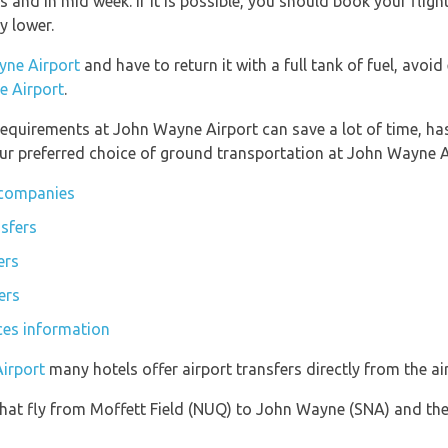
gs and in mid week. If it is possible, you should book your fli
ly lower.
yne Airport
and have to return it with a full tank of fuel, avoid 
e Airport
.
equirements at John Wayne Airport can save a lot of time, ha
ur preferred choice of ground transportation at John Wayne A
 companies
sfers
ers
ers
ces information
irport
many hotels offer airport transfers directly from the air
s that fly from Moffett Field (NUQ) to John Wayne (SNA) and th