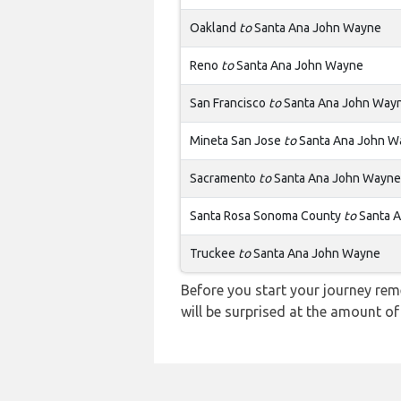
Oakland
to
Santa Ana John Wayne
Reno
to
Santa Ana John Wayne
San Francisco
to
Santa Ana John Way
Mineta San Jose
to
Santa Ana John W
Sacramento
to
Santa Ana John Wayne
Santa Rosa Sonoma County
to
Santa 
Truckee
to
Santa Ana John Wayne
Before you start your journey rem
will be surprised at the amount of