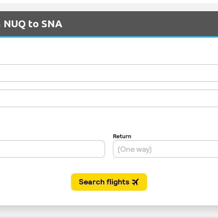
om NUQ to SNA