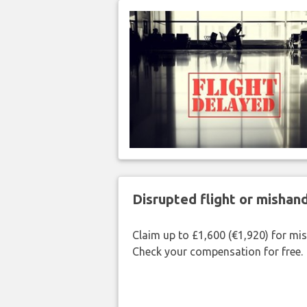
Disrupted flight or misha
Claim up to £1,600 (€1,920) for mi
Check your compensation for free.