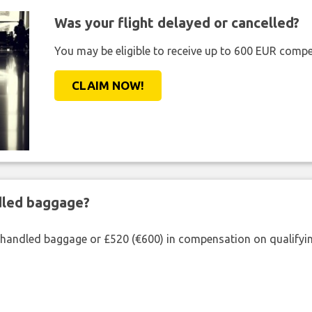
Was your flight delayed or cancelled?
You may be eligible to receive up to 600 EUR compe
CLAIM NOW!
ndled baggage?
shandled baggage or £520 (€600) in compensation on qualifying