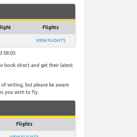
light
Flights
VIEW FLIGHTS
d 08:00.
so book direct and get their latest
 of writing, but please be aware
s you wish to fly.
Flights