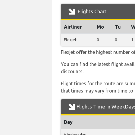
Flights Chart
Airliner
Mo
Tu
W
Flexjet
0
0
1
Flexjet offer the highest number o
You can find the latest flight avai
discounts.
Flight times for the route are sum
that times may vary from time to t
Flights Time In WeekDay
Day