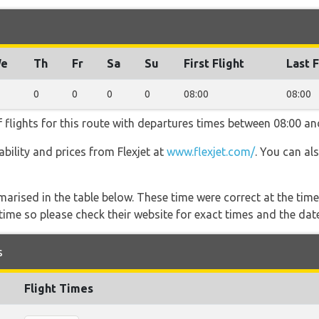
e
Th
Fr
Sa
Su
First Flight
Last F
0
0
0
0
08:00
08:00
f flights for this route with departures times between 08:00 an
lability and prices from Flexjet at
www.flexjet.com/
. You can al
marised in the table below. These time were correct at the time
ime so please check their website for exact times and the date
s
Flight Times