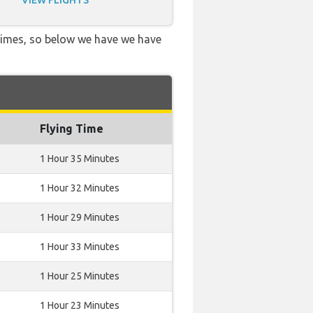
VIEW FLIGHTS
 times, so below we have we have
Flying Time
1 Hour 35 Minutes
1 Hour 32 Minutes
1 Hour 29 Minutes
1 Hour 33 Minutes
1 Hour 25 Minutes
1 Hour 23 Minutes