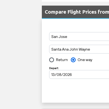
Compare Flight Prices fr