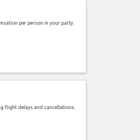
nsation per person in your party.
 flight delays and cancellations.