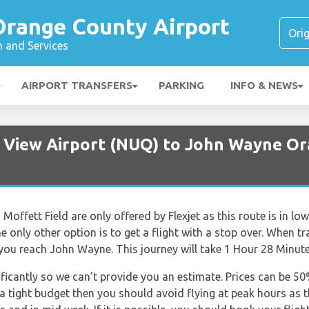
range County Airport
n and Services
AIRPORT TRANSFERS
PARKING
INFO & NEWS
 View Airport (NUQ) to John Wayne Or
Moffett Field are only offered by Flexjet as this route is in l
 the only other option is to get a flight with a stop over. When 
 you reach John Wayne. This journey will take 1 Hour 28 Minute
nificantly so we can’t provide you an estimate. Prices can be 
 a tight budget then you should avoid flying at peak hours as 