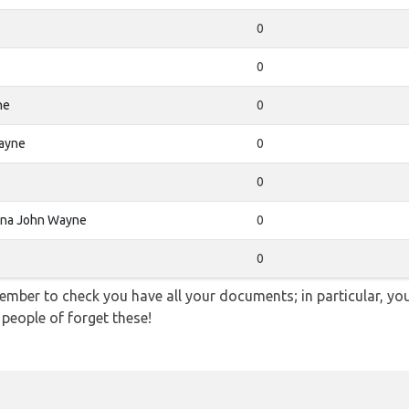
0
0
ne
0
ayne
0
0
Ana John Wayne
0
0
ember to check you have all your documents; in particular, you
 people of forget these!