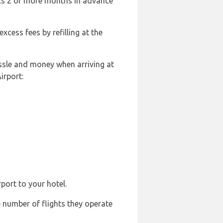
ghts 2 or more months in advance
excess fees by refilling at the
ssle and money when arriving at
irport:
port to your hotel.
e number of flights they operate