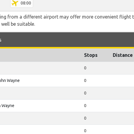
08:00
ying from a different airport may offer more convenient flight
 well be suitable.
s
Stops
Distance
0
John Wayne
0
0
n Wayne
0
0
0