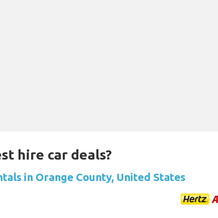
st hire car deals?
ntals in Orange County, United States