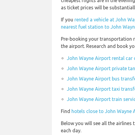
cheapest flights are in the evenin
as ticket prices will be substantial
If you
rented a vehicle at John Wa
nearest fuel station to John Wayn
Pre-booking your transportation r
the airport. Research and book yo
John Wayne Airport rental car
John Wayne Airport private tan
John Wayne Airport bus transf
John Wayne Airport taxi transf
John Wayne Airport train servi
Find
hotels close to John Wayne A
Below you will see all the airline
each day.