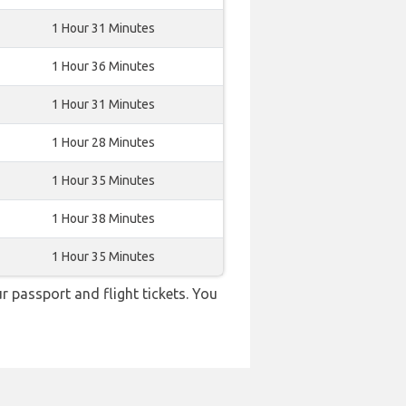
1 Hour 31 Minutes
1 Hour 36 Minutes
1 Hour 31 Minutes
1 Hour 28 Minutes
1 Hour 35 Minutes
1 Hour 38 Minutes
1 Hour 35 Minutes
r passport and flight tickets. You