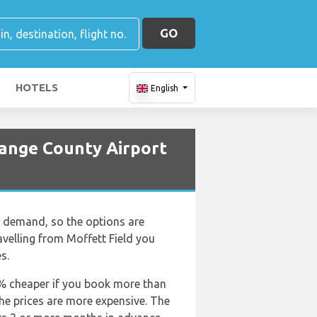
GO
HOTELS
English
ange County Airport
ow demand, so the options are
travelling from Moffett Field you
s.
50% cheaper if you book more than
the prices are more expensive. The