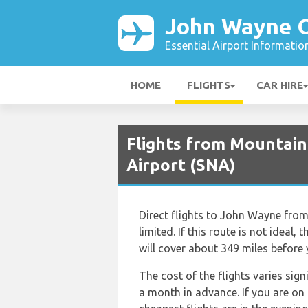
John Wayne O
Essential Airport Informatio
HOME
FLIGHTS
CAR HIRE
Flights from Mountain
Airport (SNA)
Direct flights to John Wayne from 
limited. If this route is not ideal,
will cover about 349 miles before
The cost of the flights varies sig
a month in advance. If you are on