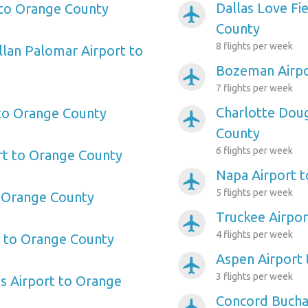
Dallas Love Fi
 to Orange County
airplanemode_active
County
8 flights per week
llan Palomar Airport to
Bozeman Airpo
airplanemode_active
7 flights per week
Charlotte Doug
 to Orange County
airplanemode_active
County
6 flights per week
rt to Orange County
Napa Airport 
airplanemode_active
5 flights per week
o Orange County
Truckee Airpo
airplanemode_active
4 flights per week
t to Orange County
Aspen Airport
airplanemode_active
3 flights per week
s Airport to Orange
Concord Buchan
airplanemode_active