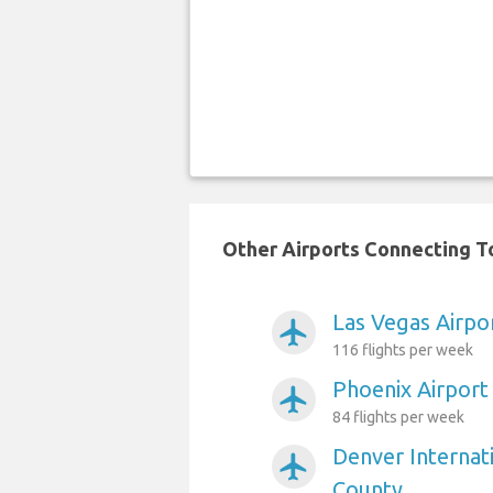
Other Airports Connecting T
Las Vegas Airpo
airplanemode_active
116 flights per week
Phoenix Airport
airplanemode_active
84 flights per week
Denver Internat
airplanemode_active
County