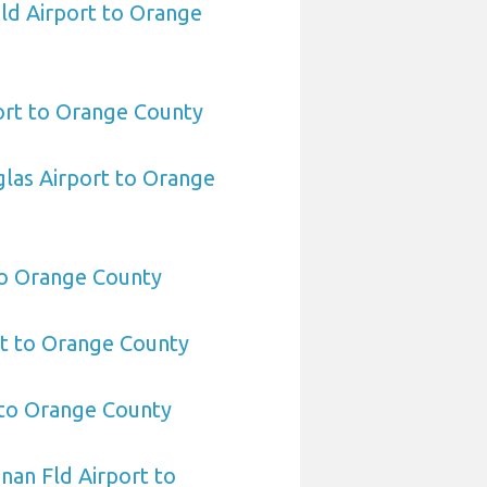
eld Airport to Orange
rt to Orange County
las Airport to Orange
to Orange County
rt to Orange County
 to Orange County
an Fld Airport to