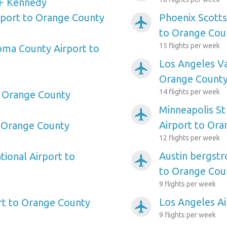
F Kennedy
irport to Orange County
Phoenix Scotts
airplanemode_active
to Orange Cou
15 flights per week
oma County Airport to
Los Angeles Va
airplanemode_active
Orange Count
14 flights per week
o Orange County
Minneapolis St
airplanemode_active
Airport to Or
o Orange County
12 flights per week
Austin bergstr
tional Airport to
airplanemode_active
to Orange Cou
9 flights per week
Los Angeles A
rt to Orange County
airplanemode_active
9 flights per week