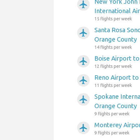
New York John 
airplanemode_active
International A
15 flights per week
Santa Rosa Son
airplanemode_active
Orange County
14 flights per week
Boise Airport t
airplanemode_active
12 flights per week
Reno Airport t
airplanemode_active
11 flights per week
Spokane Interna
airplanemode_active
Orange County
9 flights per week
Monterey Airpo
airplanemode_active
9 flights per week