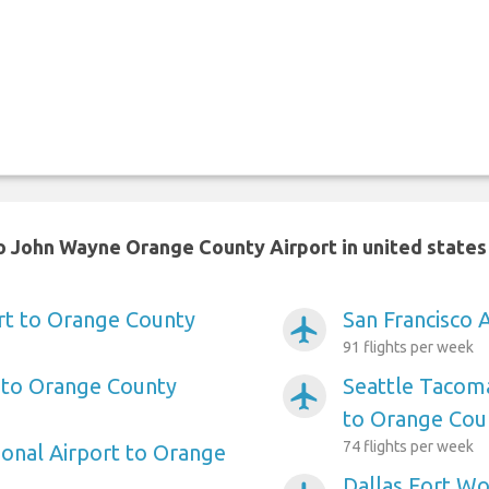
o John Wayne Orange County Airport in united states
rt to Orange County
San Francisco 
airplanemode_active
91 flights per week
 to Orange County
Seattle Tacoma
airplanemode_active
to Orange Cou
74 flights per week
ional Airport to Orange
Dallas Fort Wo