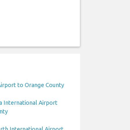
Airport to Orange County
 International Airport
nty
rth International Airport