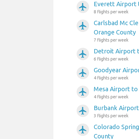
Everett Airport
airplanemode_active
8 flights per week
Carlsbad Mc Cle
airplanemode_active
Orange County
7 flights per week
Detroit Airport
airplanemode_active
6 flights per week
Goodyear Airpo
airplanemode_active
4 flights per week
Mesa Airport t
airplanemode_active
4 flights per week
Burbank Airpor
airplanemode_active
3 flights per week
Colorado Spring
airplanemode_active
County