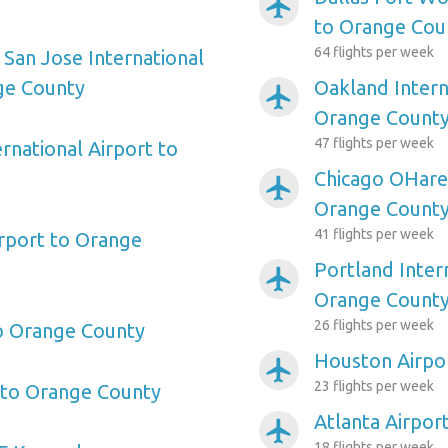
airplanemode_active
to Orange Cou
64 flights per week
 San Jose International
ge County
Oakland Intern
airplanemode_active
Orange Count
47 flights per week
rnational Airport to
Chicago OHare 
airplanemode_active
Orange Count
41 flights per week
irport to Orange
Portland Inter
airplanemode_active
Orange Count
26 flights per week
o Orange County
Houston Airpo
airplanemode_active
23 flights per week
 to Orange County
Atlanta Airpor
airplanemode_active
18 flights per week