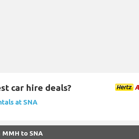
st car hire deals?
ntals at SNA
om MMH to SNA