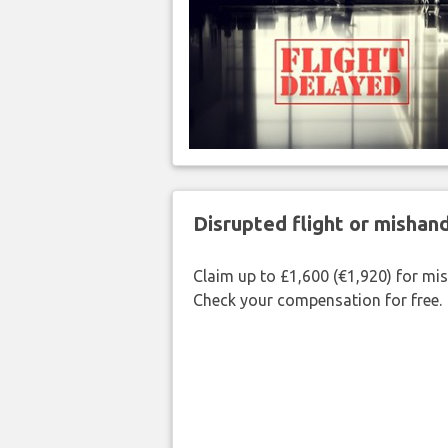
Disrupted flight or misha
Claim up to £1,600 (€1,920) for mi
Check your compensation for free.