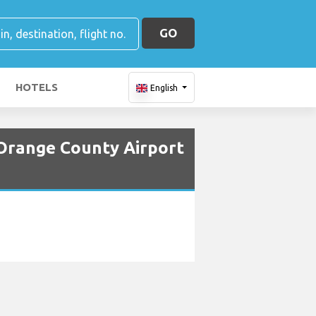
GO
HOTELS
English
Orange County Airport