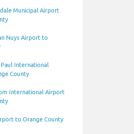
dale Municipal Airport
nty
n Nuys Airport to
y
 Paul International
ange County
om International Airport
nty
irport to Orange County