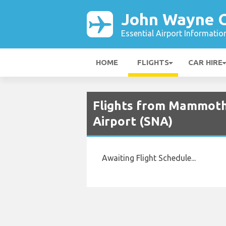
John Wayne O
Essential Airport Informatio
HOME
FLIGHTS
CAR HIRE
Flights from Mammoth
Airport (SNA)
Awaiting Flight Schedule...