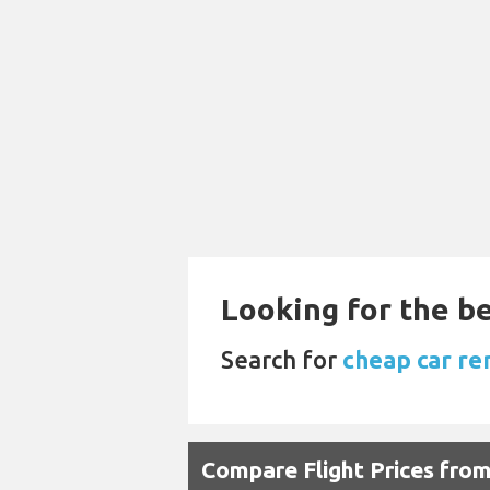
Looking for the be
Search for
cheap car re
Compare Flight Prices fr