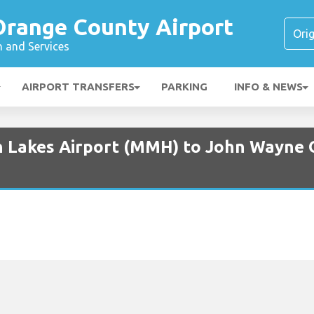
range County Airport
n and Services
AIRPORT TRANSFERS
PARKING
INFO & NEWS
 Lakes Airport (MMH) to John Wayne 