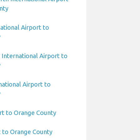
nty
ational Airport to
y
International Airport to
y
national Airport to
y
rt to Orange County
t to Orange County