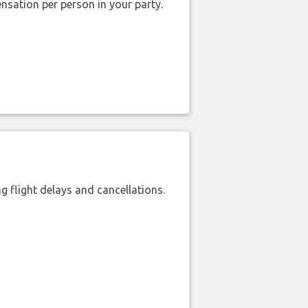
nsation per person in your party.
 flight delays and cancellations.