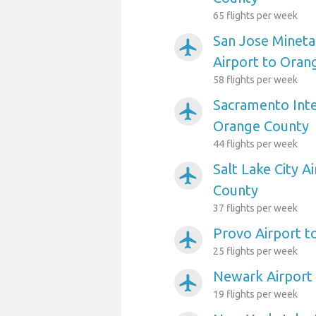
65 flights per week
San Jose Mineta
airplanemode_active
Airport to Oran
58 flights per week
Sacramento Inte
airplanemode_active
Orange County
44 flights per week
Salt Lake City A
airplanemode_active
County
37 flights per week
Provo Airport t
airplanemode_active
25 flights per week
Newark Airport
airplanemode_active
19 flights per week