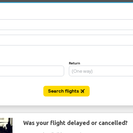
Was your flight delayed or cancelled?