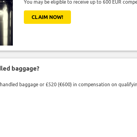
You may be eligible to receive up to 600 EUR compe
CLAIM NOW!
ndled baggage?
shandled baggage or £520 (€600) in compensation on qualifying