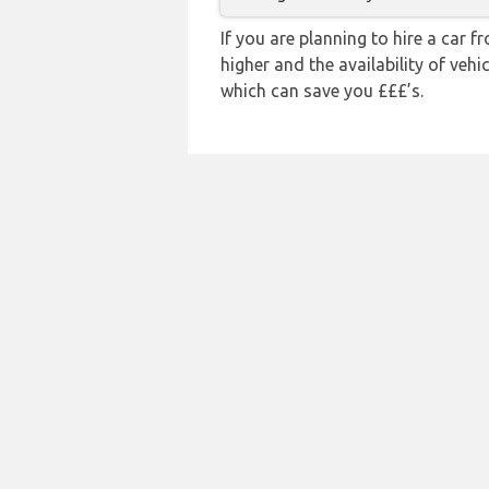
If you are planning to hire a car 
higher and the availability of veh
which can save you £££’s.