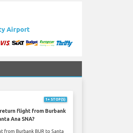
ty Airport
1+ STOP(S)
return flight from Burbank
anta Ana SNA?
ght from Burbank BUR to Santa