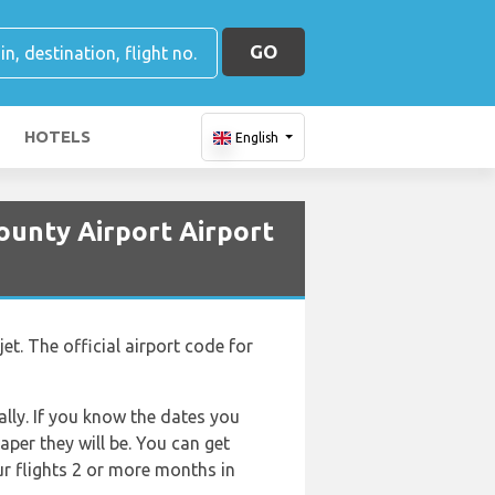
GO
HOTELS
English
ounty Airport Airport
et. The official airport code for
lly. If you know the dates you
aper they will be. You can get
ur flights 2 or more months in