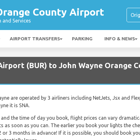
range County Airport
n and Services
AIRPORT TRANSFERS
PARKING
INFO & NEWS
Airport (BUR) to John Wayne Orange C
e are operated by 3 airliners including NetJets, Jsx and Flexj
ne it is SNA.
and the time of day you book, flight prices can vary dramatica
ts as soon as you can. The earlier you book your lights the che
 or 3 months in advance! If it is possible, you should book yo