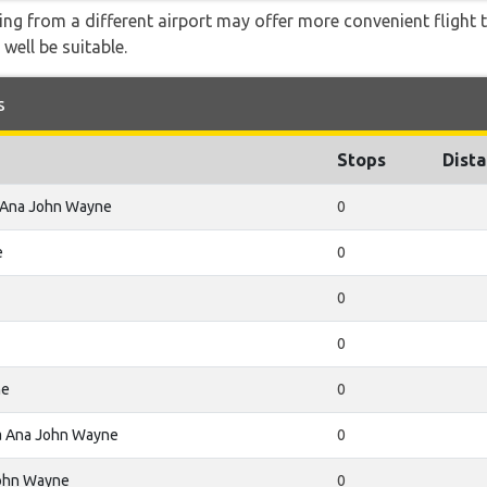
ying from a different airport may offer more convenient flight
 well be suitable.
s
Stops
Dist
 Ana John Wayne
0
e
0
0
0
ne
0
a Ana John Wayne
0
ohn Wayne
0