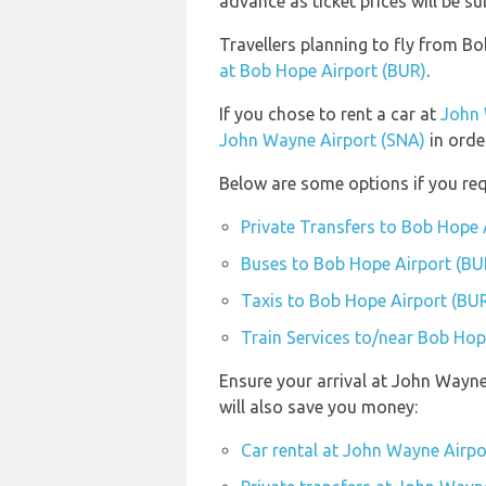
advance as ticket prices will be su
Travellers planning to fly from 
at Bob Hope Airport (BUR)
.
If you chose to rent a car at
John 
John Wayne Airport (SNA)
in orde
Below are some options if you req
Private Transfers to Bob Hope 
Buses to Bob Hope Airport (BU
Taxis to Bob Hope Airport (BU
Train Services to/near Bob Hop
Ensure your arrival at John Wayne
will also save you money:
Car rental at John Wayne Airpo