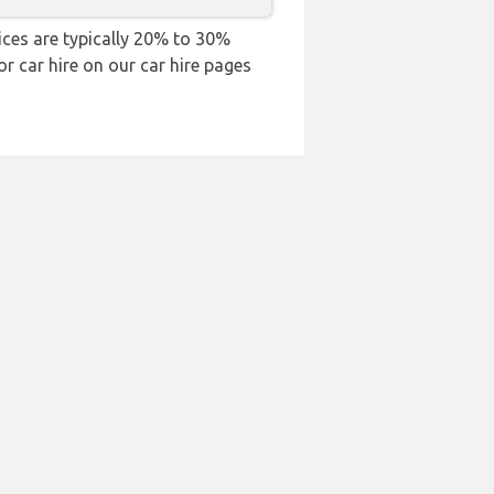
rices are typically 20% to 30%
or car hire on our car hire pages