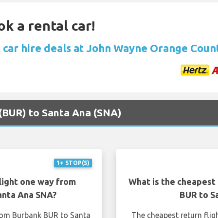
ok a rental car!
 car hire deals at John Wayne Orange Coun
 (BUR) to Santa Ana (SNA)
1+ STOP(S)
light one way from
What is the cheapest 
anta Ana SNA?
BUR to S
from Burbank BUR to Santa
The cheapest return fli