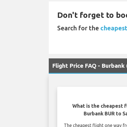
Don't forget to bo
Search for the
cheapest
Flight Price FAQ - Burbank
What is the cheapest f
Burbank BUR to S
The cheapest flight one way 