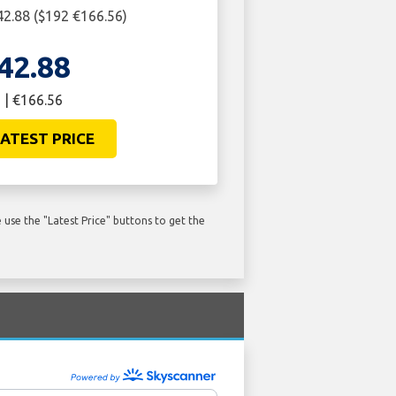
2.88 ($192 €166.56)
42.88
 | €166.56
ATEST PRICE
use the "Latest Price" buttons to get the