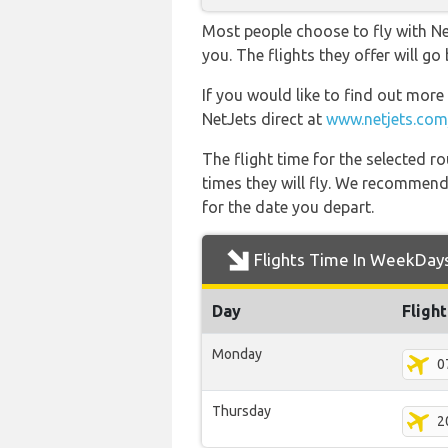
Most people choose to fly with Net
you. The flights they offer will g
If you would like to find out more 
NetJets direct at
www.netjets.com
The flight time for the selected
times they will fly. We recommend
for the date you depart.
Flights Time In WeekDay
Day
Fligh
Monday
0
Thursday
2