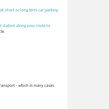
ok short or long term car parking
l station along your route to
le.
transport - which in many cases