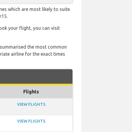
mes which are most likely to suite
:15.
ook your flight, you can visit
 has summarised the most common
ate airline for the exact times
Flights
VIEW FLIGHTS
VIEW FLIGHTS