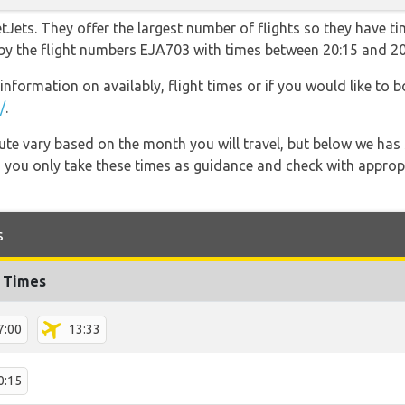
Jets. They offer the largest number of flights so they have ti
o by the flight numbers EJA703 with times between 20:15 and 20
information on availably, flight times or if you would like to b
/
.
 route vary based on the month you will travel, but below we
 you only take these times as guidance and check with appropri
s
t Times
7:00
13:33
0:15