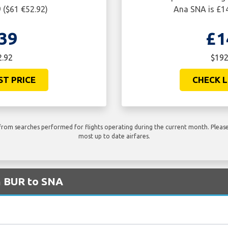
 ($61 €52.92)
Ana SNA is £14
39
£1
2.92
$192
ST PRICE
CHECK L
rom searches performed for flights operating during the current month. Please 
most up to date airfares.
m BUR to SNA