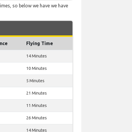
 times, so below we have we have
ance
Flying Time
14 Minutes
10 Minutes
5 Minutes
21 Minutes
11 Minutes
26 Minutes
14 Minutes