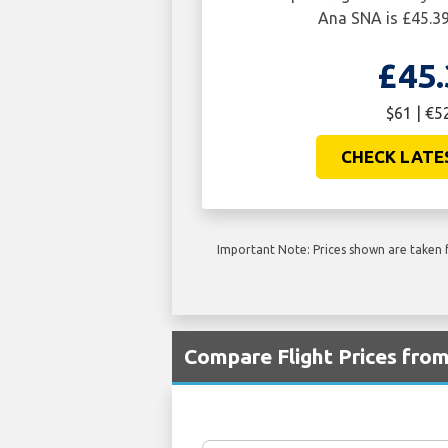
Ana SNA is £45.39
£45.
$61 | €5
CHECK LATE
Important Note: Prices shown are taken f
Compare Flight Prices fro