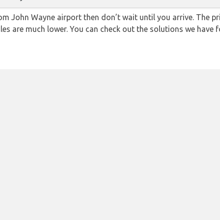
from John Wayne airport then don’t wait until you arrive. The p
icles are much lower. You can check out the solutions we have f