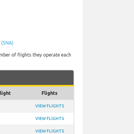
t (SNA)
mber of flights they operate each
light
Flights
VIEW FLIGHTS
VIEW FLIGHTS
VIEW FLIGHTS