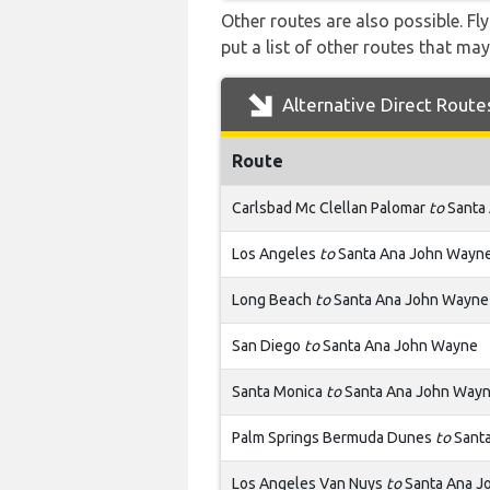
Other routes are also possible. Fl
put a list of other routes that may
Alternative Direct Route
Route
Carlsbad Mc Clellan Palomar
to
Santa
Los Angeles
to
Santa Ana John Wayn
Long Beach
to
Santa Ana John Wayne
San Diego
to
Santa Ana John Wayne
Santa Monica
to
Santa Ana John Way
Palm Springs Bermuda Dunes
to
Sant
Los Angeles Van Nuys
to
Santa Ana J