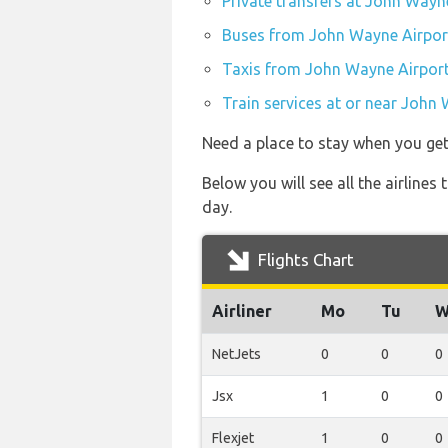
Private transfers at John Wayn
Buses from John Wayne Airpor
Taxis from John Wayne Airpor
Train services at or near John
Need a place to stay when you ge
Below you will see all the airlin
day.
Flights Chart
Airliner
Mo
Tu
W
NetJets
0
0
0
Jsx
1
0
0
Flexjet
1
0
0