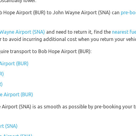
bstantially lower.
Bob Hope Airport (BUR) to John Wayne Airport (SNA) can
pre-bo
Wayne Airport (SNA)
and need to return it, find the
nearest fue
r to avoid incurring additional cost when you return your vehic
uire transport to Bob Hope Airport (BUR):
Airport (BUR)
R)
R)
e Airport (BUR)
 Airport (SNA) is as smooth as possible by pre-booking your 
rt (SNA)