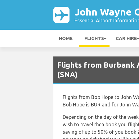
John Wayne O
Essential Airport Informatio
HOME
FLIGHTS
CAR HIRE
Flights from Burbank 
(SNA)
Flights from Bob Hope to John Wayn
Bob Hope is BUR and for John Way
Depending on the day of the week 
wish to travel then book you fligh
saving of up to 50% of you book 2