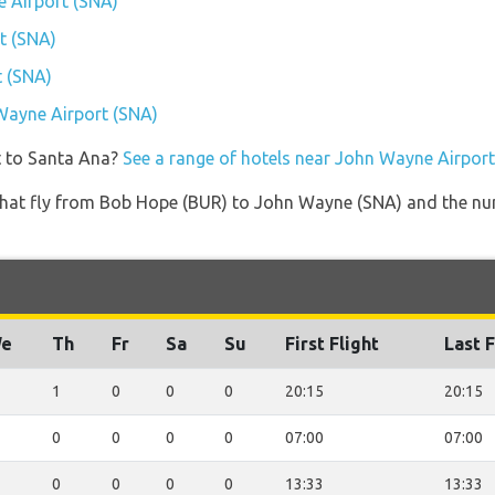
e Airport (SNA)
t (SNA)
t (SNA)
 Wayne Airport (SNA)
t to Santa Ana?
See a range of hotels near John Wayne Airpor
es that fly from Bob Hope (BUR) to John Wayne (SNA) and the nu
e
Th
Fr
Sa
Su
First Flight
Last F
1
0
0
0
20:15
20:15
0
0
0
0
07:00
07:00
0
0
0
0
13:33
13:33