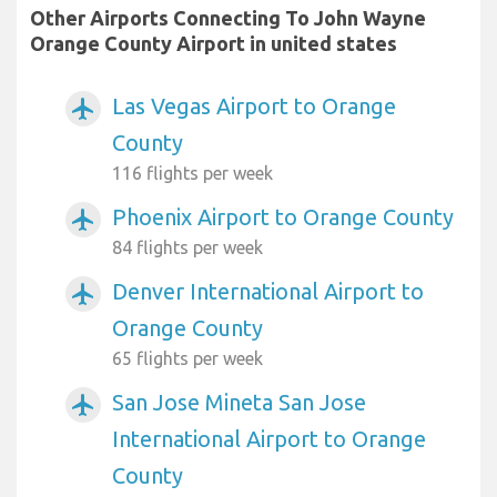
Other Airports Connecting To John Wayne
Orange County Airport in united states
Las Vegas Airport to Orange
airplanemode_active
County
116 flights per week
Phoenix Airport to Orange County
airplanemode_active
84 flights per week
Denver International Airport to
airplanemode_active
Orange County
65 flights per week
San Jose Mineta San Jose
airplanemode_active
International Airport to Orange
County