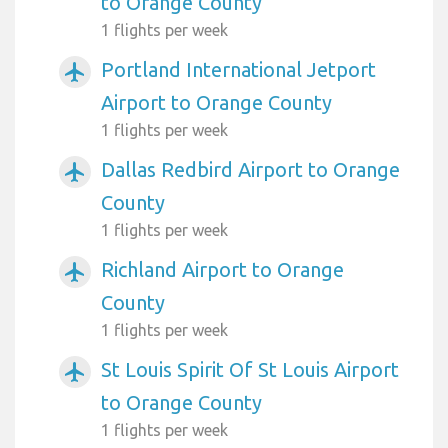
to Orange County
1 flights per week
Portland International Jetport
airplanemode_active
Airport to Orange County
1 flights per week
Dallas Redbird Airport to Orange
airplanemode_active
County
1 flights per week
Richland Airport to Orange
airplanemode_active
County
1 flights per week
St Louis Spirit Of St Louis Airport
airplanemode_active
to Orange County
1 flights per week