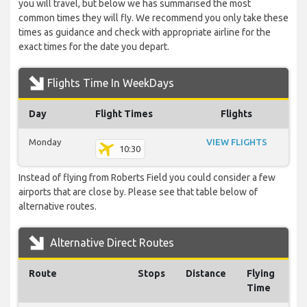
you will travel, but below we has summarised the most
common times they will fly. We recommend you only take these
times as guidance and check with appropriate airline for the
exact times for the date you depart.
Flights Time In WeekDays
Day
Flight Times
Flights
Monday
VIEW FLIGHTS
10:30
Instead of flying from Roberts Field you could consider a few
airports that are close by. Please see that table below of
alternative routes.
Alternative Direct Routes
Route
Stops
Distance
Flying
Time