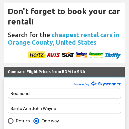
Don't forget to book your car
rental!
Search for the
cheapest rental cars in
Orange County, United States
Compare Flight Prices from RDM to SNA