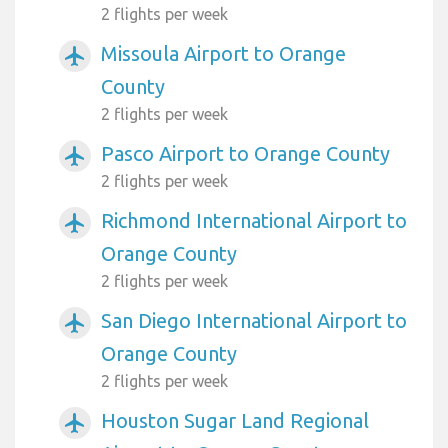
2 flights per week
Missoula Airport to Orange
airplanemode_active
County
2 flights per week
Pasco Airport to Orange County
airplanemode_active
2 flights per week
Richmond International Airport to
airplanemode_active
Orange County
2 flights per week
San Diego International Airport to
airplanemode_active
Orange County
2 flights per week
Houston Sugar Land Regional
airplanemode_active