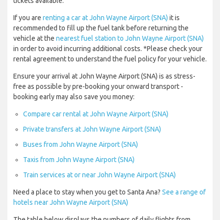
tickets available.
If you are
renting a car at John Wayne Airport (SNA)
it is
recommended to fill up the fuel tank before returning the
vehicle at the
nearest fuel station to John Wayne Airport (SNA)
in order to avoid incurring additional costs. *Please check your
rental agreement to understand the fuel policy for your vehicle.
Ensure your arrival at John Wayne Airport (SNA) is as stress-
free as possible by pre-booking your onward transport -
booking early may also save you money:
Compare car rental at John Wayne Airport (SNA)
Private transfers at John Wayne Airport (SNA)
Buses from John Wayne Airport (SNA)
Taxis from John Wayne Airport (SNA)
Train services at or near John Wayne Airport (SNA)
Need a place to stay when you get to Santa Ana?
See a range of
hotels near John Wayne Airport (SNA)
The table below displays the numbers of daily flights from