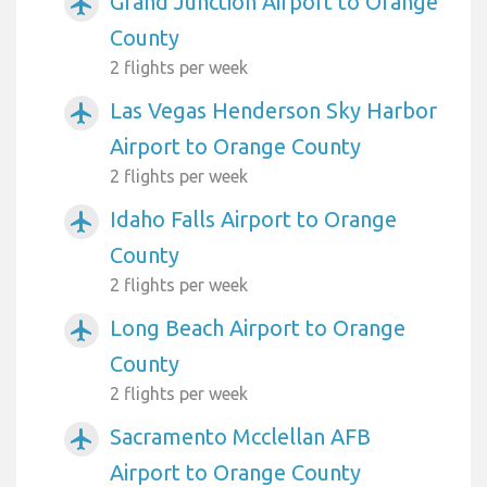
Grand Junction Airport to Orange
airplanemode_active
County
2 flights per week
Las Vegas Henderson Sky Harbor
airplanemode_active
Airport to Orange County
2 flights per week
Idaho Falls Airport to Orange
airplanemode_active
County
2 flights per week
Long Beach Airport to Orange
airplanemode_active
County
2 flights per week
Sacramento Mcclellan AFB
airplanemode_active
Airport to Orange County