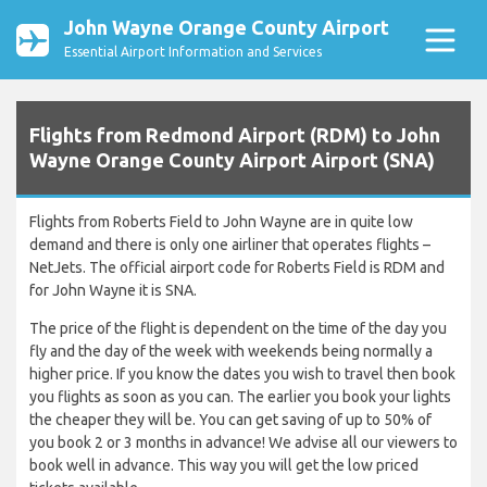
John Wayne Orange County Airport
Essential Airport Information and Services
Flights from Redmond Airport (RDM) to John
Wayne Orange County Airport Airport (SNA)
Flights from Roberts Field to John Wayne are in quite low
demand and there is only one airliner that operates flights –
NetJets. The official airport code for Roberts Field is RDM and
for John Wayne it is SNA.
The price of the flight is dependent on the time of the day you
fly and the day of the week with weekends being normally a
higher price. If you know the dates you wish to travel then book
you flights as soon as you can. The earlier you book your lights
the cheaper they will be. You can get saving of up to 50% of
you book 2 or 3 months in advance! We advise all our viewers to
book well in advance. This way you will get the low priced