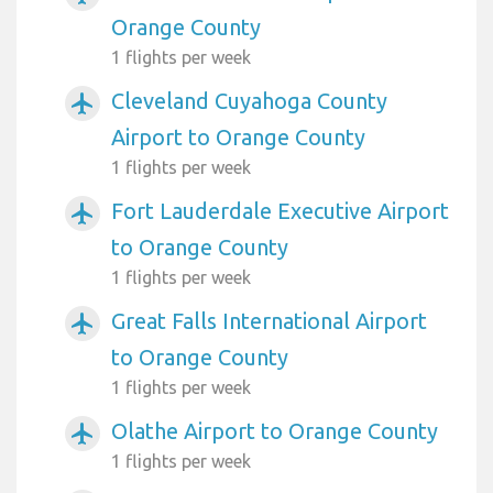
Orange County
1 flights per week
Cleveland Cuyahoga County
airplanemode_active
Airport to Orange County
1 flights per week
Fort Lauderdale Executive Airport
airplanemode_active
to Orange County
1 flights per week
Great Falls International Airport
airplanemode_active
to Orange County
1 flights per week
Olathe Airport to Orange County
airplanemode_active
1 flights per week