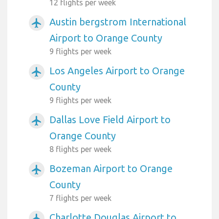
12 flights per week
Austin bergstrom International
airplanemode_active
Airport to Orange County
9 flights per week
Los Angeles Airport to Orange
airplanemode_active
County
9 flights per week
Dallas Love Field Airport to
airplanemode_active
Orange County
8 flights per week
Bozeman Airport to Orange
airplanemode_active
County
7 flights per week
Charlotte Douglas Airport to
airplanemode_active