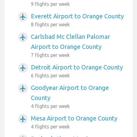
9 flights per week
Everett Airport to Orange County
airplanemode_active
8 flights per week
Carlsbad Mc Clellan Palomar
airplanemode_active
Airport to Orange County
7 flights per week
Detroit Airport to Orange County
airplanemode_active
6 flights per week
Goodyear Airport to Orange
airplanemode_active
County
4 flights per week
Mesa Airport to Orange County
airplanemode_active
4 flights per week