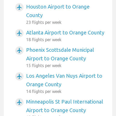
Houston Airport to Orange
airplanemode_active
County
23 flights per week
Atlanta Airport to Orange County
airplanemode_active
18 flights per week
Phoenix Scottsdale Municipal
airplanemode_active
Airport to Orange County
15 flights per week
Los Angeles Van Nuys Airport to
airplanemode_active
Orange County
14 flights per week
Minneapolis St Paul International
airplanemode_active
Airport to Orange County