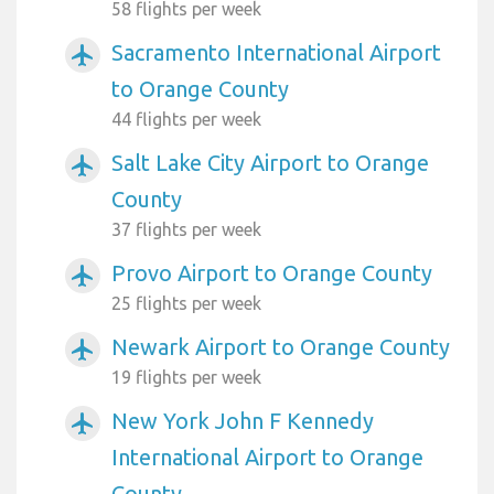
58 flights per week
Sacramento International Airport
airplanemode_active
to Orange County
44 flights per week
Salt Lake City Airport to Orange
airplanemode_active
County
37 flights per week
Provo Airport to Orange County
airplanemode_active
25 flights per week
Newark Airport to Orange County
airplanemode_active
19 flights per week
New York John F Kennedy
airplanemode_active
International Airport to Orange
County