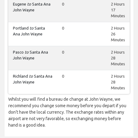
Eugene
to
Santa Ana
0
2 Hours
John Wayne
17
Minutes
Portland
to
Santa
0
2 Hours
Ana John Wayne
26
Minutes
Pasco
to
Santa Ana
0
2 Hours
John Wayne
28
Minutes
Richland
to
Santa Ana
0
2 Hours
John Wayne
28
Minutes
Whilst you will find a bureau de change at John Wayne, we
recommend you change some money before you depart if you
don’t have the local currency. The exchange rates within any
airport are not very favorable, so exchanging money before
hand is a good idea.