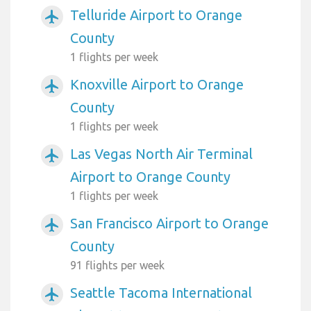
Telluride Airport to Orange
airplanemode_active
County
1 flights per week
Knoxville Airport to Orange
airplanemode_active
County
1 flights per week
Las Vegas North Air Terminal
airplanemode_active
Airport to Orange County
1 flights per week
San Francisco Airport to Orange
airplanemode_active
County
91 flights per week
Seattle Tacoma International
airplanemode_active