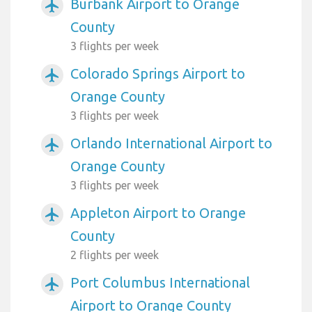
Burbank Airport to Orange
airplanemode_active
County
3 flights per week
Colorado Springs Airport to
airplanemode_active
Orange County
3 flights per week
Orlando International Airport to
airplanemode_active
Orange County
3 flights per week
Appleton Airport to Orange
airplanemode_active
County
2 flights per week
Port Columbus International
airplanemode_active
Airport to Orange County