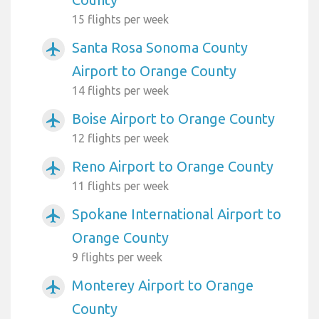
15 flights per week
Santa Rosa Sonoma County
airplanemode_active
Airport to Orange County
14 flights per week
Boise Airport to Orange County
airplanemode_active
12 flights per week
Reno Airport to Orange County
airplanemode_active
11 flights per week
Spokane International Airport to
airplanemode_active
Orange County
9 flights per week
Monterey Airport to Orange
airplanemode_active
County