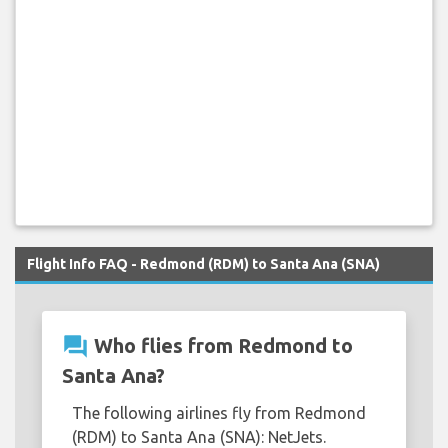
Flight Info FAQ - Redmond (RDM) to Santa Ana (SNA)
question_answer
Who flies from Redmond to
Santa Ana?
The following airlines fly from Redmond
(RDM) to Santa Ana (SNA): NetJets.