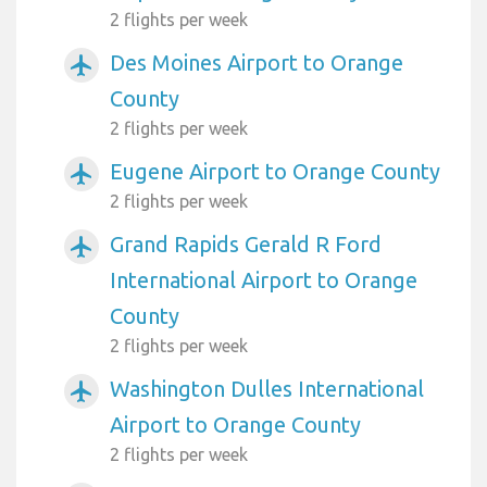
2 flights per week
Des Moines Airport to Orange
airplanemode_active
County
2 flights per week
Eugene Airport to Orange County
airplanemode_active
2 flights per week
Grand Rapids Gerald R Ford
airplanemode_active
International Airport to Orange
County
2 flights per week
Washington Dulles International
airplanemode_active
Airport to Orange County
2 flights per week