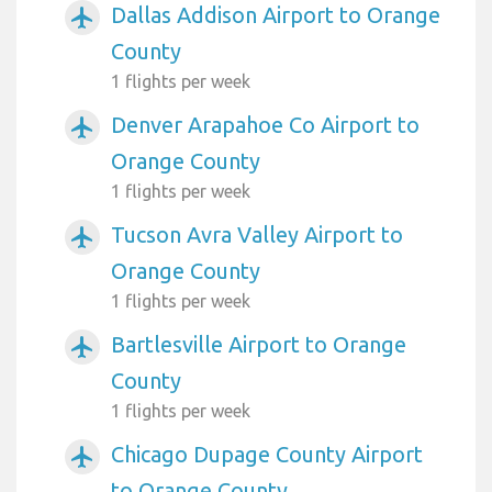
Dallas Addison Airport to Orange
airplanemode_active
County
1 flights per week
Denver Arapahoe Co Airport to
airplanemode_active
Orange County
1 flights per week
Tucson Avra Valley Airport to
airplanemode_active
Orange County
1 flights per week
Bartlesville Airport to Orange
airplanemode_active
County
1 flights per week
Chicago Dupage County Airport
airplanemode_active
to Orange County