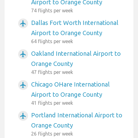
Airport to Orange County
74 flights per week
Dallas Fort Worth International
airplanemode_active
Airport to Orange County
64 flights per week
Oakland International Airport to
airplanemode_active
Orange County
47 flights per week
Chicago OHare International
airplanemode_active
Airport to Orange County
41 flights per week
Portland International Airport to
airplanemode_active
Orange County
26 flights per week