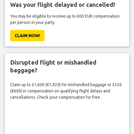
Was your flight delayed or cancelled?
You may be eligible to receive up to 600 EUR compensation
per person in your party.
CLAIM NOW!
Disrupted flight or mishandled
baggage?
Claim up to £1,600 (€1,920) for mishandled baggage or £520
(€600) in compensation on qualifying flight delays and
cancellations. Check your compensation for free.