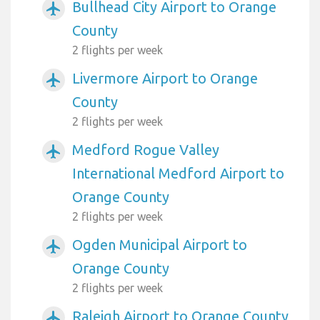
Bullhead City Airport to Orange
airplanemode_active
County
2 flights per week
Livermore Airport to Orange
airplanemode_active
County
2 flights per week
Medford Rogue Valley
airplanemode_active
International Medford Airport to
Orange County
2 flights per week
Ogden Municipal Airport to
airplanemode_active
Orange County
2 flights per week
Raleigh Airport to Orange County
airplanemode_active