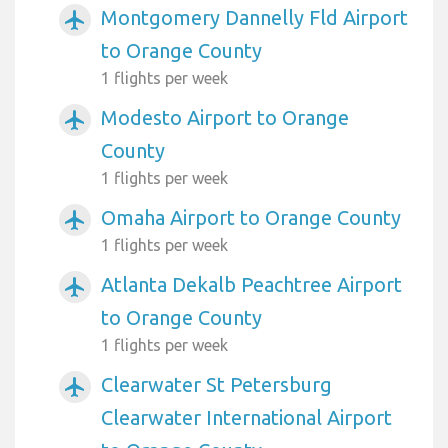
Montgomery Dannelly Fld Airport
airplanemode_active
to Orange County
1 flights per week
Modesto Airport to Orange
airplanemode_active
County
1 flights per week
Omaha Airport to Orange County
airplanemode_active
1 flights per week
Atlanta Dekalb Peachtree Airport
airplanemode_active
to Orange County
1 flights per week
Clearwater St Petersburg
airplanemode_active
Clearwater International Airport