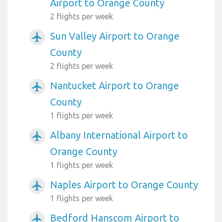
Airport to Orange County
2 flights per week
Sun Valley Airport to Orange
airplanemode_active
County
2 flights per week
Nantucket Airport to Orange
airplanemode_active
County
1 flights per week
Albany International Airport to
airplanemode_active
Orange County
1 flights per week
Naples Airport to Orange County
airplanemode_active
1 flights per week
Bedford Hanscom Airport to
airplanemode_active