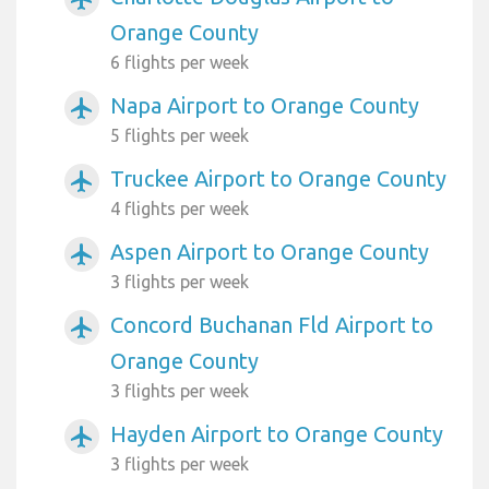
Orange County
6 flights per week
Napa Airport to Orange County
airplanemode_active
5 flights per week
Truckee Airport to Orange County
airplanemode_active
4 flights per week
Aspen Airport to Orange County
airplanemode_active
3 flights per week
Concord Buchanan Fld Airport to
airplanemode_active
Orange County
3 flights per week
Hayden Airport to Orange County
airplanemode_active
3 flights per week