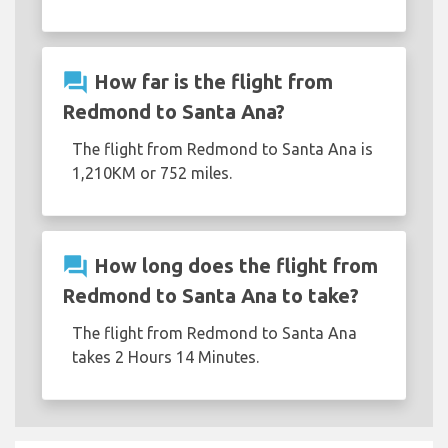
question_answer
How far is the flight from
Redmond to Santa Ana?
The flight from Redmond to Santa Ana is
1,210KM or 752 miles.
question_answer
How long does the flight from
Redmond to Santa Ana to take?
The flight from Redmond to Santa Ana
takes 2 Hours 14 Minutes.