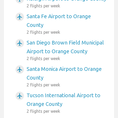
2 flights per week
Santa Fe Airport to Orange
airplanemode_active
County
2 flights per week
San Diego Brown Field Municipal
airplanemode_active
Airport to Orange County
2 flights per week
Santa Monica Airport to Orange
airplanemode_active
County
2 flights per week
Tucson International Airport to
airplanemode_active
Orange County
2 flights per week