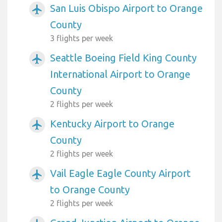
San Luis Obispo Airport to Orange
airplanemode_active
County
3 flights per week
Seattle Boeing Field King County
airplanemode_active
International Airport to Orange
County
2 flights per week
Kentucky Airport to Orange
airplanemode_active
County
2 flights per week
Vail Eagle Eagle County Airport
airplanemode_active
to Orange County
2 flights per week