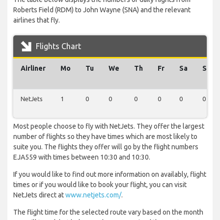
Roberts Field (RDM) to John Wayne (SNA) and the relevant
airlines that fly.
Flights Chart
Airliner
Mo
Tu
We
Th
Fr
Sa
Su
NetJets
1
0
0
0
0
0
0
Most people choose to fly with NetJets. They offer the largest
number of flights so they have times which are most likely to
suite you. The flights they offer will go by the flight numbers
EJA559 with times between 10:30 and 10:30.
If you would like to find out more information on availably, flight
times or if you would like to book your flight, you can visit
NetJets direct at
www.netjets.com/
.
The flight time for the selected route vary based on the month