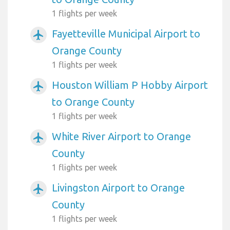
1 flights per week
Fayetteville Municipal Airport to
airplanemode_active
Orange County
1 flights per week
Houston William P Hobby Airport
airplanemode_active
to Orange County
1 flights per week
White River Airport to Orange
airplanemode_active
County
1 flights per week
Livingston Airport to Orange
airplanemode_active
County
1 flights per week